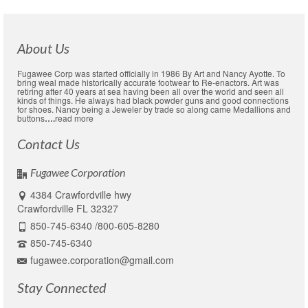
$13.99.
$11.99.
About Us
Fugawee Corp was started officially in 1986 By Art and Nancy Ayotte. To
bring weal made historically accurate footwear to Re-enactors. Art was
retiring after 40 years at sea having been all over the world and seen all
kinds of things. He always had black powder guns and good connections
for shoes. Nancy being a Jeweler by trade so along came Medallions and
buttons
….
read more
Contact Us
Fugawee Corporation
4384 Crawfordville hwy
Crawfordville FL 32327
850-745-6340 /800-605-8280
850-745-6340
fugawee.corporation@gmail.com
Stay Connected