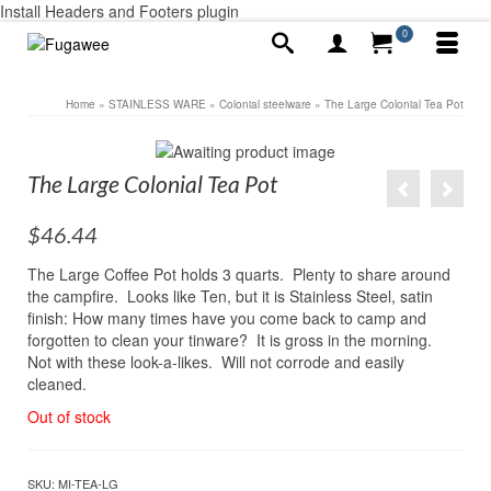
Install Headers and Footers plugin
0
Home
»
STAINLESS WARE
»
Colonial steelware
»
The Large Colonial Tea Pot
The Large Colonial Tea Pot
$
46.44
The Large Coffee Pot holds 3 quarts. Plenty to share around
the campfire. Looks like Ten, but it is Stainless Steel, satin
finish: How many times have you come back to camp and
forgotten to clean your tinware? It is gross in the morning.
Not with these look-a-likes. Will not corrode and easily
cleaned.
Out of stock
SKU:
MI-TEA-LG