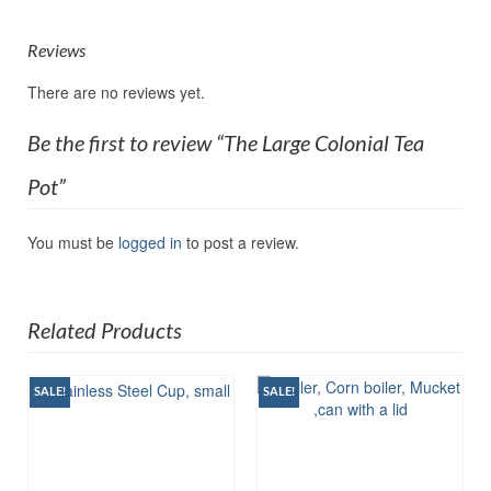
Reviews
There are no reviews yet.
Be the first to review “The Large Colonial Tea
Pot”
You must be
logged in
to post a review.
Related Products
SALE!
SALE!