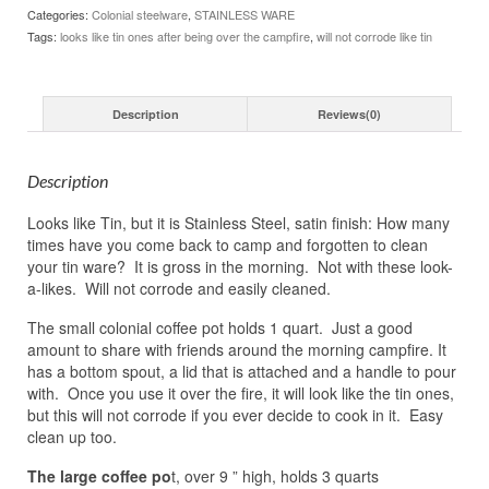
Categories:
Colonial steelware
,
STAINLESS WARE
Tags:
looks like tin ones after being over the campfire
,
will not corrode like tin
Description
Reviews(0)
Description
Looks like Tin, but it is Stainless Steel, satin finish: How many
times have you come back to camp and forgotten to clean
your tin ware? It is gross in the morning. Not with these look-
a-likes. Will not corrode and easily cleaned.
The small colonial coffee pot holds 1 quart. Just a good
amount to share with friends around the morning campfire. It
has a bottom spout, a lid that is attached and a handle to pour
with. Once you use it over the fire, it will look like the tin ones,
but this will not corrode if you ever decide to cook in it. Easy
clean up too.
The large coffee po
t, over 9 ” high, holds 3 quarts