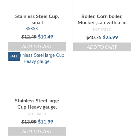
Stainless Steel Cup,
Boiler, Corn boiler,
small
Mucket ,can with a lid
NOT RATED
Rated
5.00
Original
Current
$
12.49
$
10.49
Original
Current
$
40.75
$
25.99
out of 5
price
price
price
price
ADD TO CART
ADD TO CART
was:
is:
was:
is:
$12.49.
$10.49.
$40.75.
$25.99.
SALE!
Stainless Steel large
Cup Heavy gauge.
NOT RATED
Original
Current
$
13.99
$
11.99
price
price
ADD TO CART
was:
is: