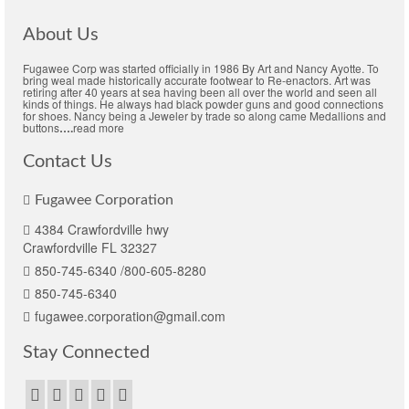
About Us
Fugawee Corp was started officially in 1986 By Art and Nancy Ayotte. To
bring weal made historically accurate footwear to Re-enactors. Art was
retiring after 40 years at sea having been all over the world and seen all
kinds of things. He always had black powder guns and good connections
for shoes. Nancy being a Jeweler by trade so along came Medallions and
buttons
….
read more
Contact Us
Fugawee Corporation
4384 Crawfordville hwy
Crawfordville FL 32327
850-745-6340 /800-605-8280
850-745-6340
fugawee.corporation@gmail.com
Stay Connected