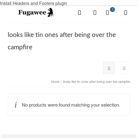
Install Headers and Footers plugin
0
looks like tin ones after being over the
campfire
Home
»
looks like tin ones after being over the campfire
No products were found matching your selection.