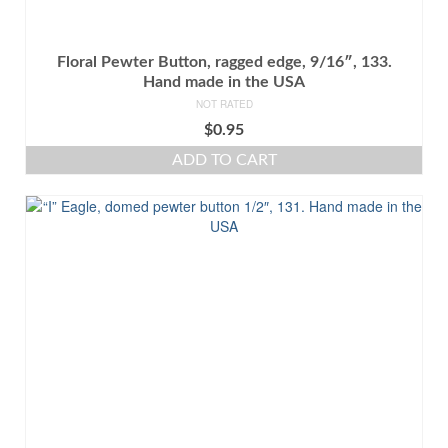
Floral Pewter Button, ragged edge, 9/16″, 133.
Hand made in the USA
NOT RATED
$
0.95
ADD TO CART