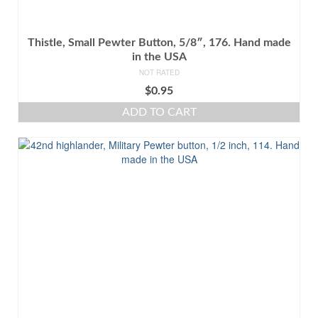
Thistle, Small Pewter Button, 5/8″, 176. Hand made
in the USA
NOT RATED
$
0.95
ADD TO CART