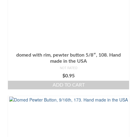
domed with rim, pewter button 5/8″, 108. Hand
made in the USA
NOT RATED
$
0.95
ADD TO CART