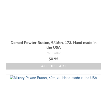
Domed Pewter Button, 9/16th, 173. Hand made in
the USA
NOT RATED
$
0.95
ADD TO CART