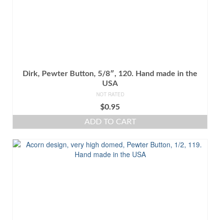
Dirk, Pewter Button, 5/8″, 120. Hand made in the
USA
NOT RATED
$
0.95
ADD TO CART