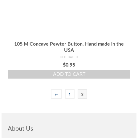
105 M Concave Pewter Button. Hand made in the
USA
NOT RATED
$
0.95
ADD TO CART
←
1
2
About Us