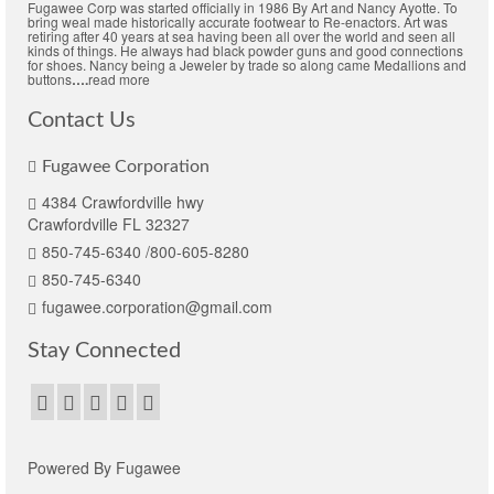
Fugawee Corp was started officially in 1986 By Art and Nancy Ayotte. To
bring weal made historically accurate footwear to Re-enactors. Art was
retiring after 40 years at sea having been all over the world and seen all
kinds of things. He always had black powder guns and good connections
for shoes. Nancy being a Jeweler by trade so along came Medallions and
buttons
….
read more
Contact Us
Fugawee Corporation
4384 Crawfordville hwy
Crawfordville FL 32327
850-745-6340 /800-605-8280
850-745-6340
fugawee.corporation@gmail.com
Stay Connected
Powered By Fugawee