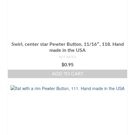
Swirl, center star Pewter Button, 11/16″, 118. Hand
made in the USA
NOT RATED
$
0.95
ADD TO CART