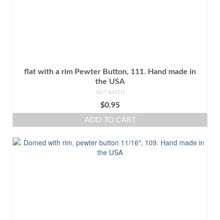
flat with a rim Pewter Button, 111. Hand made in
the USA
NOT RATED
$
0.95
ADD TO CART