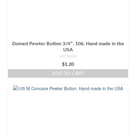
Domed Pewter Button 3/4″, 106. Hand made in the
USA
NOT RATED
$
1.20
ADD TO CART