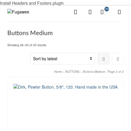
Install Headers and Footers plugin
165
Buttons Medium
Sorted
Showing 28–35 of 35 results
by
latest
Home
»
BUTTONS
»
Buttons Medium
- Page 2 of 2