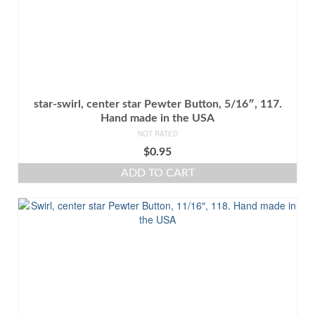
star-swirl, center star Pewter Button, 5/16″, 117.
Hand made in the USA
NOT RATED
$
0.95
ADD TO CART