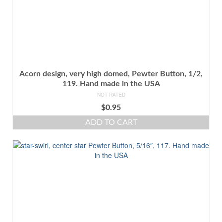
Acorn design, very high domed, Pewter Button, 1/2,
119. Hand made in the USA
NOT RATED
$
0.95
ADD TO CART