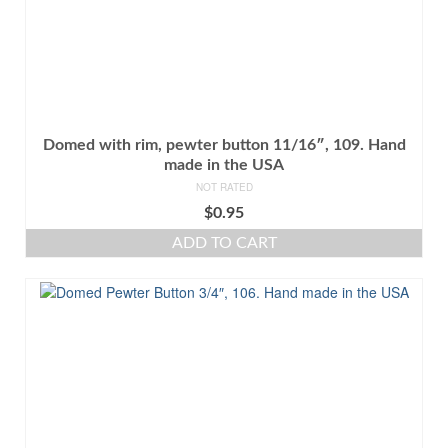
Domed with rim, pewter button 11/16″, 109. Hand
made in the USA
NOT RATED
$
0.95
ADD TO CART