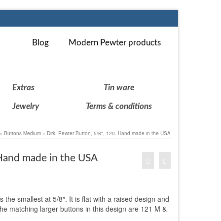
Blog
Modern Pewter products
Extras
Tin ware
Jewelry
Terms & conditions
»
Buttons Medium
»
Dirk, Pewter Button, 5/8″, 120. Hand made in the USA
 Hand made in the USA
 the smallest at 5/8″. It is flat with a raised design and
The matching larger buttons in this design are 121 M &