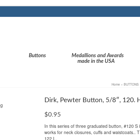
Buttons
Medallions and Awards
made in the USA
Home
»
BUTTONS
Dirk, Pewter Button, 5/8″, 120.
$
0.95
In this series of three graduated button, #120 S is
works for neck closures, cuffs and waistcoats.. 
122 L.