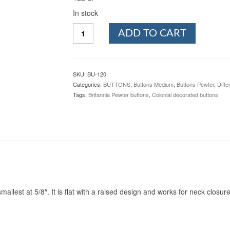
In stock
Dirk,
ADD TO CART
Pewter
Button,
5/8",
120.
SKU:
BU-120
Hand
Categories:
BUTTONS
,
Buttons Medium
,
Buttons Pewter
,
Diffe
made
Tags:
Britannia Pewter buttons
,
Colonial decorated buttons
in
the
USA
quantity
smallest at 5/8″. It is flat with a raised design and works for neck closu