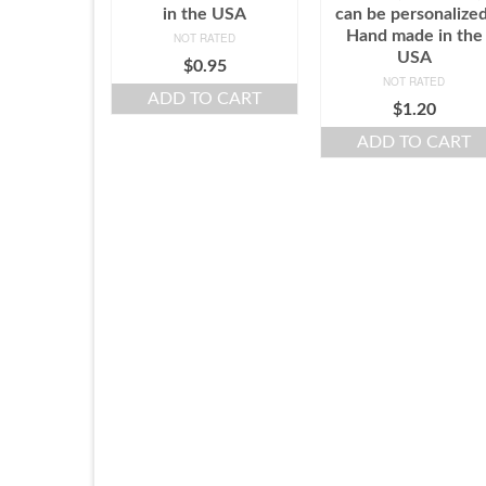
in the USA
can be personalized
Hand made in the
NOT RATED
USA
$
0.95
NOT RATED
ADD TO CART
$
1.20
ADD TO CART