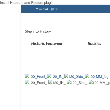
Install Headers and Footers plugin
Your Cart
-
$
0.00
Step into History
Historic Footwear
Buckles