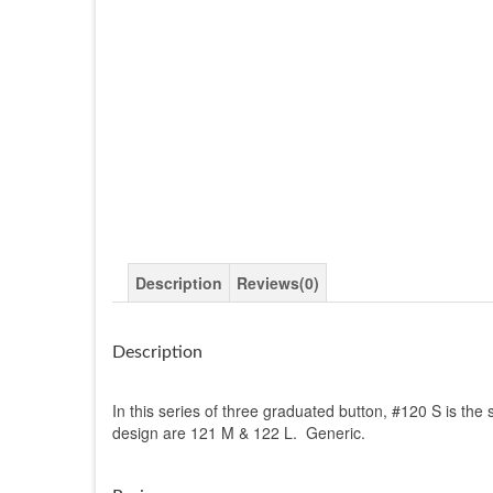
Description
Reviews(0)
Description
In this series of three graduated button, #120 S is the 
design are 121 M & 122 L. Generic.