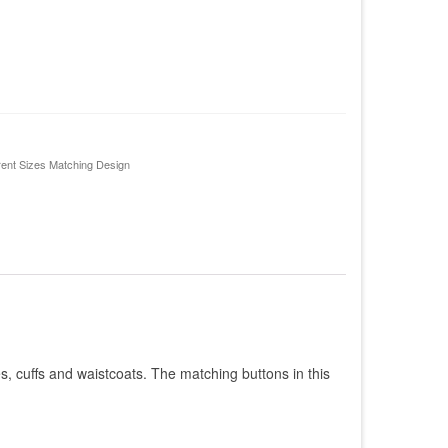
rent Sizes Matching Design
res, cuffs and waistcoats. The matching buttons in this