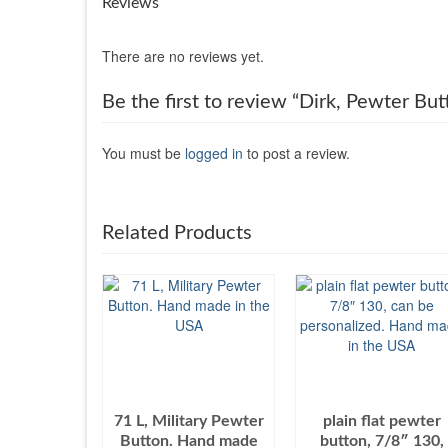
Reviews
There are no reviews yet.
Be the first to review “Dirk, Pewter B
You must be
logged in
to post a review.
Related Products
71 L, Military Pewter
plain flat pewter
Button. Hand made
button, 7/8″ 130,