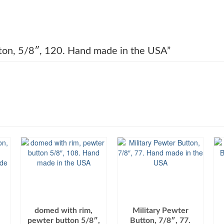
utton, 5/8″, 120. Hand made in the USA”
domed with rim,
Military Pewter
pewter button 5/8″,
Button, 7/8″, 77.