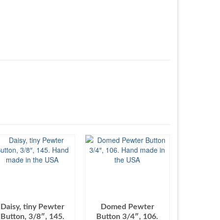
Daisy, tiny Pewter
Domed Pewter
Button, 3/8″, 145.
Button 3/4″, 106.