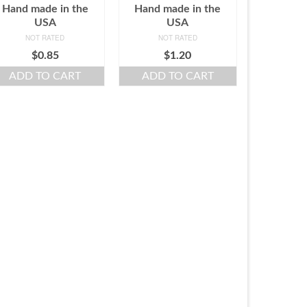
Hand made in the
Hand made in the
USA
USA
NOT RATED
NOT RATED
$
0.85
$
1.20
ADD TO CART
ADD TO CART