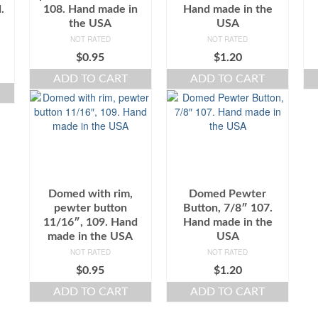
.
108. Hand made in
Hand made in the
the USA
USA
NOT RATED
NOT RATED
$
0.95
$
1.20
ADD TO CART
ADD TO CART
Domed with rim,
Domed Pewter
pewter button
Button, 7/8″ 107.
11/16″, 109. Hand
Hand made in the
made in the USA
USA
NOT RATED
NOT RATED
$
0.95
$
1.20
ADD TO CART
ADD TO CART