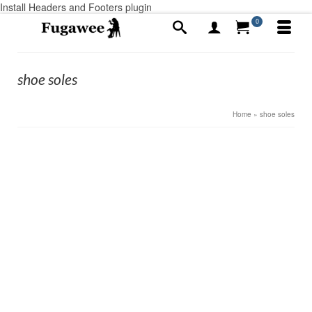
Install Headers and Footers plugin
0
shoe soles
Home
»
shoe soles
17
Hobnails and Heel plates, my encounters
JUL 2019
by
Alex Ayotte
|
posted in:
Civil War men's
,
Colonial and Civil war
Boots
,
Colonial Men's shoes
,
Colonial Women's shoes
|
0
I remember my first pair of concords in the early 1990s.
I was all dressed up and had on my first pair of our
Concords. I was somewhere in rural Alabama, going to
a Southeastern National Rendezvous. I stopped at …