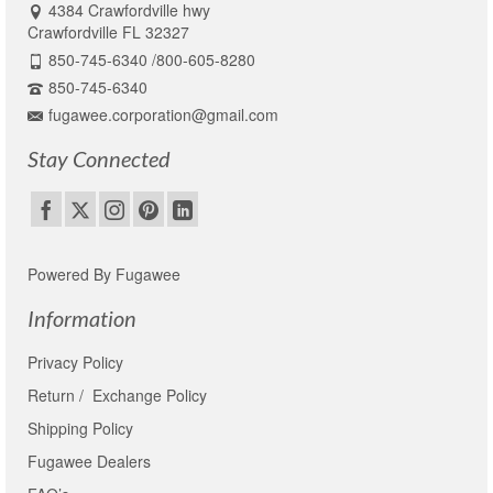
4384 Crawfordville hwy
Crawfordville FL 32327
850-745-6340 /800-605-8280
850-745-6340
fugawee.corporation@gmail.com
Stay Connected
Powered By Fugawee
Information
Privacy Policy
Return / Exchange Policy
Shipping Policy
Fugawee Dealers