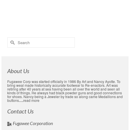
Read More
civil war boot
,
Civil War shoe
,
civil war shoes
,
colonial boot
,
colonial shoe
,
colonial shoes
,
heel plates
,
Hob nails
,
hobnails
,
leather soles
,
rubber soles
,
shoe
soles
,
Using hobnails
Search
for:
About Us
Fugawee Corp was started officially in 1986 By Art and Nancy Ayotte. To
bring weal made historically accurate footwear to Re-enactors. Art was
retiring after 40 years at sea having been all over the world and seen all
kinds of things. He always had black powder guns and good connections
for shoes. Nancy being a Jeweler by trade so along came Medallions and
buttons
….
read more
Contact Us
Fugawee Corporation