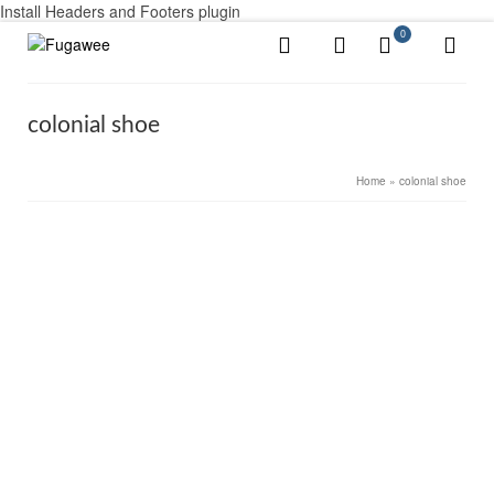
Install Headers and Footers plugin
0
colonial shoe
Home
»
colonial shoe
11
Men’s Colonial Shoes & Boots
DEC 2020
by
Alex Ayotte
|
posted in:
Colonial Men's shoes
,
Uncategorized
|
0
To get a little snobbish, paint your heels red with paint.
Originally, that meant that you had been received at
Court but it was widely imitated by all kinds of fops and
pretenders. See the film “Rob Roy”…
Read More