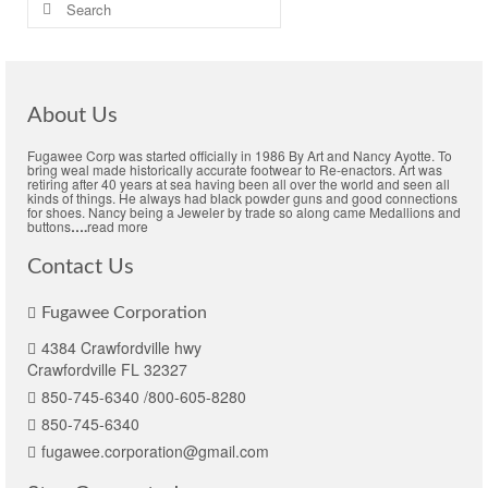
Search
for:
About Us
Fugawee Corp was started officially in 1986 By Art and Nancy Ayotte. To
bring weal made historically accurate footwear to Re-enactors. Art was
retiring after 40 years at sea having been all over the world and seen all
kinds of things. He always had black powder guns and good connections
for shoes. Nancy being a Jeweler by trade so along came Medallions and
buttons
….
read more
Contact Us
Fugawee Corporation
4384 Crawfordville hwy
Crawfordville FL 32327
850-745-6340 /800-605-8280
850-745-6340
fugawee.corporation@gmail.com