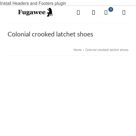
Install Headers and Footers plugin
0
Colonial crooked latchet shoes
Home
»
Colonial crooked latchet shoes
8
Concord, Colonial shoe, Black Rough
NOV 2017
by
root
|
posted in:
Colonial Men's shoes
,
Colonial Women's shoes
,
Shoes
|
0
We named it the Concord in honor of the heroes who
left their homes and their wife-warm beds to gather at
the Concord bridge and dare the British Empire to do its
worst. The toe of the Concord is slightly …
Read More