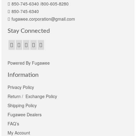
850-745-6340 /800-605-8280
850-745-6340
fugawee.corporation@gmail.com
Stay Connected
Powered By Fugawee
Information
Privacy Policy
Return / Exchange Policy
Shipping Policy
Fugawee Dealers
FAQ’s
My Account