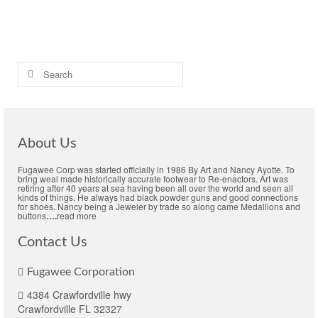
Colonial black-rough men's shoes
,
Colonial crooked latchet shoes
,
Concord
black-rough buckle shoes
,
Men's Colonial buckle shoe
Search
for:
About Us
Fugawee Corp was started officially in 1986 By Art and Nancy Ayotte. To
bring weal made historically accurate footwear to Re-enactors. Art was
retiring after 40 years at sea having been all over the world and seen all
kinds of things. He always had black powder guns and good connections
for shoes. Nancy being a Jeweler by trade so along came Medallions and
buttons
….
read more
Contact Us
Fugawee Corporation
4384 Crawfordville hwy
Crawfordville FL 32327