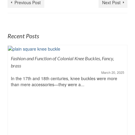
Previous Post
Next Post
Recent Posts
Fashion and Function of Colonial Knee Buckles, Fancy,
brass
March 20, 2025
In the 17th and 18th centuries, knee buckles were more
than mere accessories—they were a...