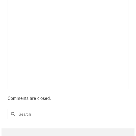
Comments are closed.
Search
for: