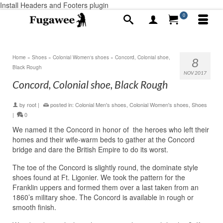
Install Headers and Footers plugin
0
Home
»
Shoes
»
Colonial Women's shoes
»
Concord, Colonial shoe,
8
Black Rough
NOV 2017
Concord, Colonial shoe, Black Rough
by
root
|
posted in:
Colonial Men's shoes
,
Colonial Women's shoes
,
Shoes
|
0
We named it the Concord in honor of the heroes who left their
homes and their wife-warm beds to gather at the Concord
bridge and dare the British Empire to do its worst.
The toe of the Concord is slightly round, the dominate style
shoes found at Ft. Ligonier. We took the pattern for the
Franklin uppers and formed them over a last taken from an
1860’s military shoe. The Concord is available in rough or
smooth finish.