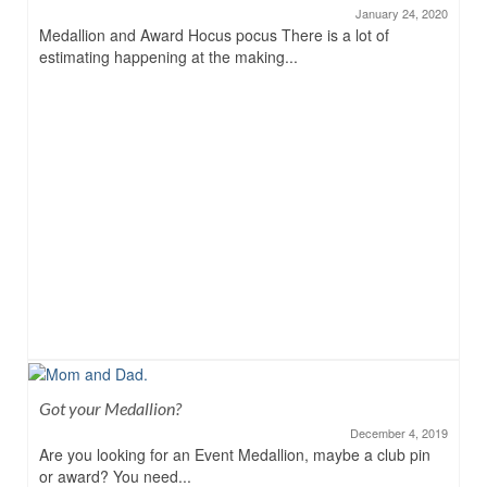
January 24, 2020
Medallion and Award Hocus pocus There is a lot of
estimating happening at the making...
Got your Medallion?
December 4, 2019
Are you looking for an Event Medallion, maybe a club pin
or award? You need...