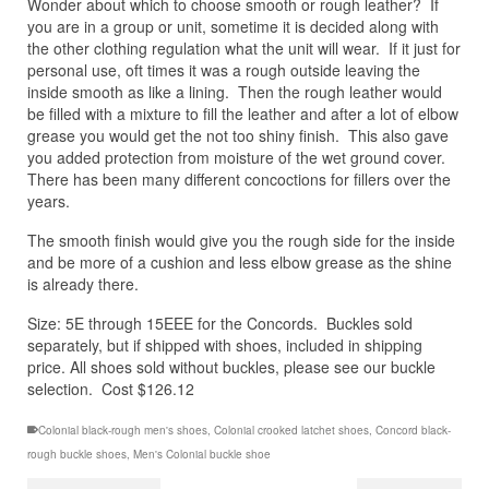
Wonder about which to choose smooth or rough leather? If
you are in a group or unit, sometime it is decided along with
the other clothing regulation what the unit will wear. If it just for
personal use, oft times it was a rough outside leaving the
inside smooth as like a lining. Then the rough leather would
be filled with a mixture to fill the leather and after a lot of elbow
grease you would get the not too shiny finish. This also gave
you added protection from moisture of the wet ground cover.
There has been many different concoctions for fillers over the
years.
The smooth finish would give you the rough side for the inside
and be more of a cushion and less elbow grease as the shine
is already there.
Size: 5E through 15EEE for the Concords. Buckles sold
separately, but if shipped with shoes, included in shipping
price. All shoes sold without buckles, please see our buckle
selection. Cost $126.12
Colonial black-rough men's shoes
,
Colonial crooked latchet shoes
,
Concord black-
rough buckle shoes
,
Men's Colonial buckle shoe