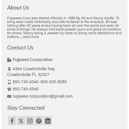
About Us
Fugawee Corp was started officially in 1986 By Art and Nancy Ayotte. To
bring weal made historically accurate footwear to Re-enactors. Art was
retiring after 40 years at sea having been all over the world and seen all
kinds of things. He always had black powder guns and good connections
for shoes. Nancy being a Jeweler by trade so along came Medallions and
buttons
….
read more
Contact Us
Fugawee Corporation
4384 Crawfordville hwy
Crawfordville FL 32327
850-745-6340 /800-605-8280
850-745-6340
fugawee.corporation@gmail.com
Stay Connected