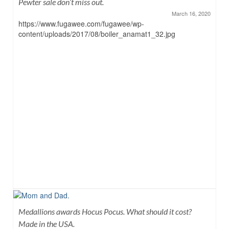
Pewter sale don’t miss out.
March 16, 2020
https://www.fugawee.com/fugawee/wp-
content/uploads/2017/08/boiler_anamat1_32.jpg
Medallions awards Hocus Pocus. What should it cost?
Made in the USA.