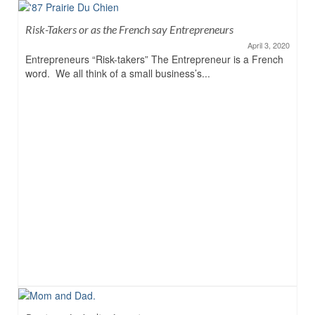
Risk-Takers or as the French say Entrepreneurs
April 3, 2020
Entrepreneurs “Risk-takers” The Entrepreneur is a French
word. We all think of a small business’s...