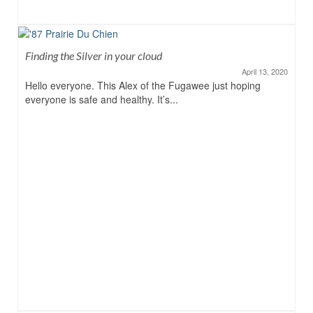
Finding the Silver in your cloud
April 13, 2020
Hello everyone. This Alex of the Fugawee just hoping
everyone is safe and healthy. It’s...