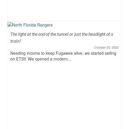
The light at the end of the tunnel or just the headlight of a
train?
October 20, 2020
Needing income to keep Fugawee alive, we started selling
on ETSY. We opened a modern...