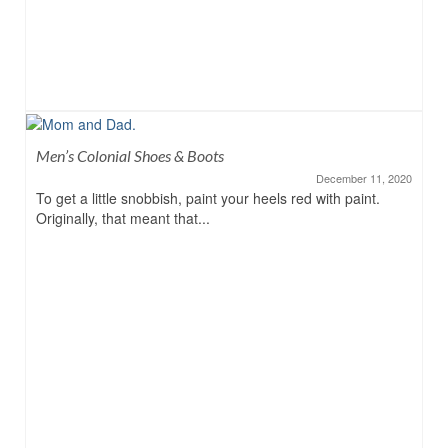
Men’s Colonial Shoes & Boots
December 11, 2020
To get a little snobbish, paint your heels red with paint.
Originally, that meant that...