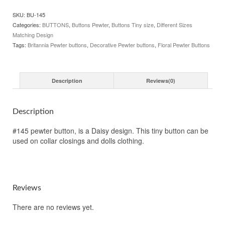
3/8",
SKU:
BU-145
145.
Categories:
BUTTONS
,
Buttons Pewter
,
Buttons Tiny size
,
Different Sizes
Hand
Matching Design
made
Tags:
Britannia Pewter buttons
,
Decorative Pewter buttons
,
Floral Pewter Buttons
in
the
USA
quantity
Description
Reviews(0)
Description
#145 pewter button, is a Daisy design. This tiny button can be
used on collar closings and dolls clothing.
Reviews
There are no reviews yet.