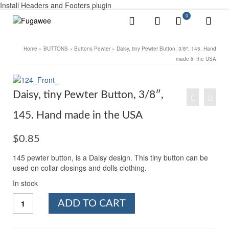
Install Headers and Footers plugin
0
Home
»
BUTTONS
»
Buttons Pewter
»
Daisy, tiny Pewter Button, 3/8″, 145. Hand
made in the USA
Daisy, tiny Pewter Button, 3/8″,
145. Hand made in the USA
$
0.85
145 pewter button, is a Daisy design. This tiny button can be
used on collar closings and dolls clothing.
In stock
Daisy,
ADD TO CART
tiny
Pewter
Button,