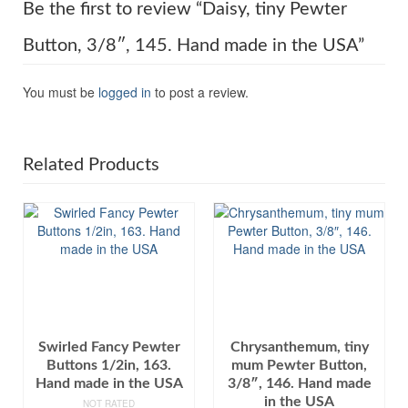
Be the first to review “Daisy, tiny Pewter
Button, 3/8″, 145. Hand made in the USA”
You must be
logged in
to post a review.
Related Products
Swirled Fancy Pewter
Chrysanthemum, tiny
Buttons 1/2in, 163.
mum Pewter Button,
Hand made in the USA
3/8″, 146. Hand made
in the USA
NOT RATED