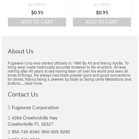
NOT RATED
NOT RATED
$
0.95
$
0.95
ADD TO CART
ADD TO CART
About Us
Fugawee Corp was started officially in 1986 By Art and Nancy Ayotte. To
bring weal made historically accurate footwear to Re-enactors. Art was
retiring after 40 years at sea having been all over the world and seen all
kinds of things. He always had black powder guns and good connections
for shoes. Nancy being a Jeweler by trade so along came Medallions and
buttons
….
read more
Contact Us
Fugawee Corporation
4384 Crawfordville hwy
Crawfordville FL 32327
850-745-6340 /800-605-8280