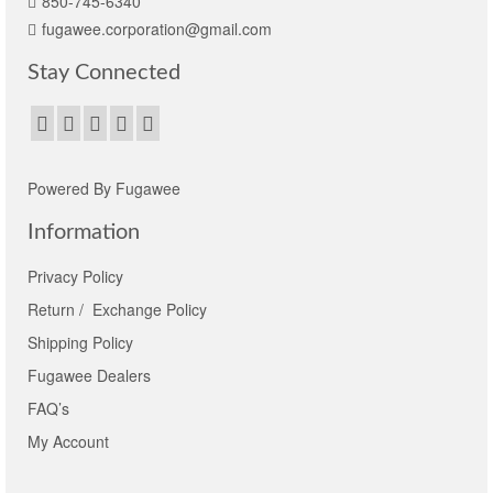
850-745-6340
fugawee.corporation@gmail.com
Stay Connected
Powered By Fugawee
Information
Privacy Policy
Return / Exchange Policy
Shipping Policy
Fugawee Dealers
FAQ’s
My Account