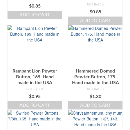
NOT RATED
$
0.85
$
0.85
ADD TO CART
ADD TO CART
Rampant Lion Pewter
Hammered Domed
Button, 169. Hand
Pewter Button, 175.
made in the USA
Hand made in the USA
NOT RATED
NOT RATED
$
0.95
$
1.30
ADD TO CART
ADD TO CART