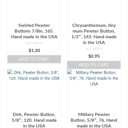
Swirled Pewter
Chrysanthemum, tiny
Buttons 7/8in, 165.
mum Pewter Button,
Hand made in the USA
1/2″, 143. Hand made
in the USA
NOT RATED
NOT RATED
$
1.20
$
0.95
ADD TO CART
ADD TO CART
Dirk, Pewter Button,
Military Pewter
5/8″, 120. Hand made
Button, 5/8″, 76. Hand
in the USA
made in the USA