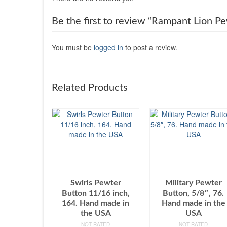
Be the first to review “Rampant Lion 
You must be
logged in
to post a review.
Related Products
Swirls Pewter
Military Pewter
Button 11/16 inch,
Button, 5/8″, 76.
164. Hand made in
Hand made in the
the USA
USA
NOT RATED
NOT RATED