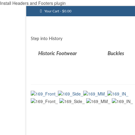
Install Headers and Footers plugin
Your Cart
-
$
0.00
Step into History
Historic Footwear
Buckles