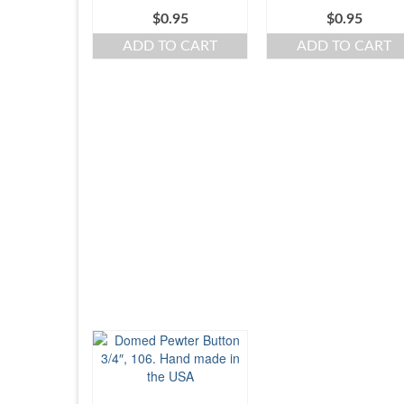
$
0.95
$
0.95
ADD TO CART
ADD TO CART