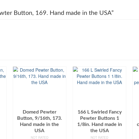
Pewter Button, 169. Hand made in the USA”
Domed Pewter
166 L Swirled Fancy
Button, 9/16th, 173.
Pewter Buttons 1
Hand made in the
1/8in. Hand made in
USA
the USA
NOT RATED
NOT RATED