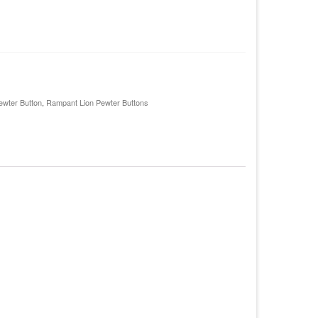
ewter Button
,
Rampant Lion Pewter Buttons