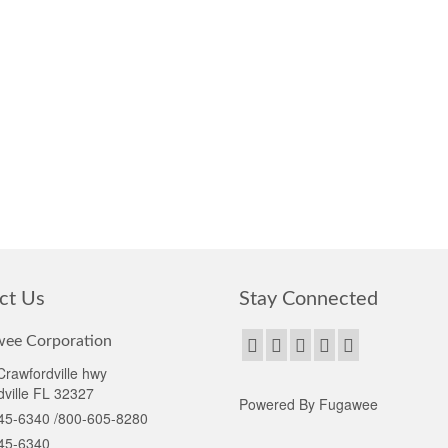
ct Us
Stay Connected
ee Corporation
rawfordville hwy
ville FL 32327
Powered By Fugawee
45-6340 /800-605-8280
45-6340