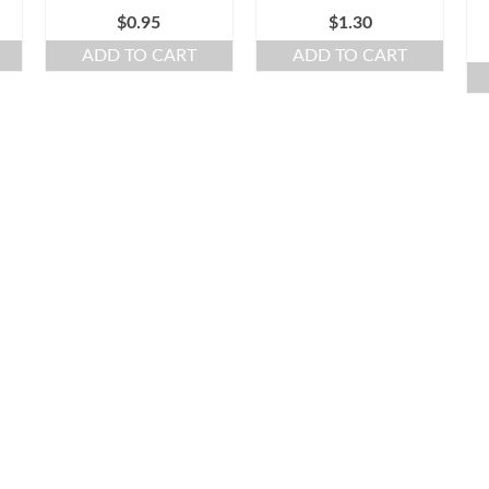
$
0.95
$
1.30
ADD TO CART
ADD TO CART