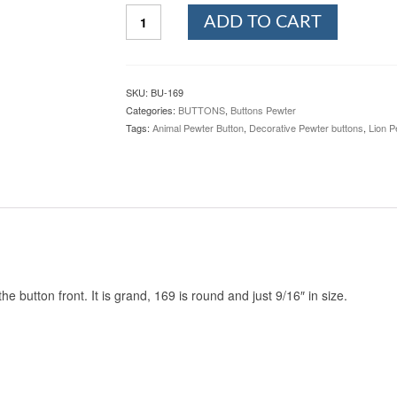
Rampant
ADD TO CART
Lion
Pewter
Button,
169.
SKU:
BU-169
Hand
Categories:
BUTTONS
,
Buttons Pewter
made
Tags:
Animal Pewter Button
,
Decorative Pewter buttons
,
Lion P
in
the
USA
quantity
 button front. It is grand, 169 is round and just 9/16″ in size.