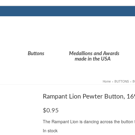
Buttons
Medallions and Awards
made in the USA
Home
»
BUTTONS
»
B
Rampant Lion Pewter Button, 16
$
0.95
The Rampant Lion is dancing across the button fro
In stock