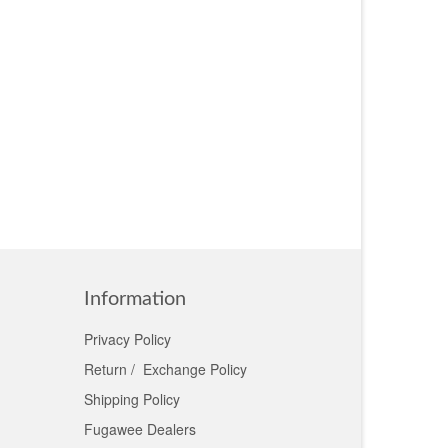
Information
Privacy Policy
Return / Exchange Policy
Shipping Policy
Fugawee Dealers