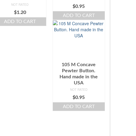
NOT RATED
$
0.95
$
1.20
ADD TO CART
ADD TO CART
105 M Concave
Pewter Button.
Hand made in the
USA
NOT RATED
$
0.95
ADD TO CART