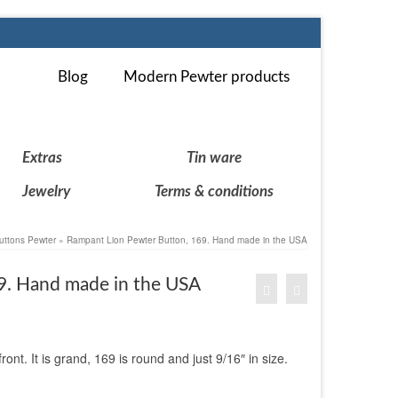
Blog
Modern Pewter products
Extras
Tin ware
Jewelry
Terms & conditions
uttons Pewter
»
Rampant Lion Pewter Button, 169. Hand made in the USA
9. Hand made in the USA
nt. It is grand, 169 is round and just 9/16″ in size.