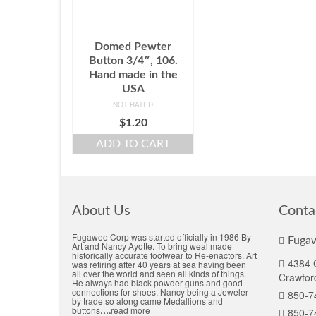
Domed Pewter
Button 3/4″, 106.
Hand made in the
USA
NOT RATED
$
1.20
ADD TO CART
About Us
Conta
Fugawee Corp was started officially in 1986 By
Fugaw
Art and Nancy Ayotte. To bring weal made
historically accurate footwear to Re-enactors. Art
4384 C
was retiring after 40 years at sea having been
all over the world and seen all kinds of things.
Crawford
He always had black powder guns and good
connections for shoes. Nancy being a Jeweler
850-7
by trade so along came Medallions and
buttons
….
read more
850-7