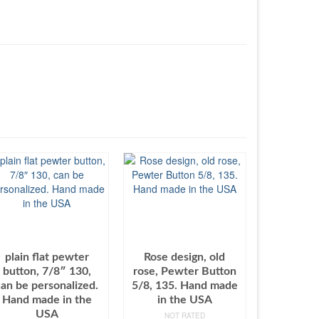
plain flat pewter
Rose design, old
button, 7/8″ 130,
rose, Pewter Button
can be personalized.
5/8, 135. Hand made
Hand made in the
in the USA
USA
NOT RATED