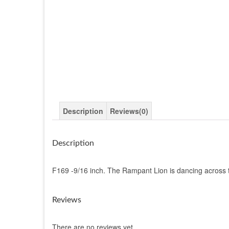
Description
Reviews(0)
Description
F169 -9/16 inch. The Rampant Lion is dancing across the
Reviews
There are no reviews yet.