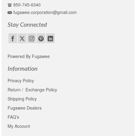
850-745-6340
fugawee.corporation@gmail.com
Stay Connected
Powered By Fugawee
Information
Privacy Policy
Return / Exchange Policy
Shipping Policy
Fugawee Dealers
FAQ’s
My Account