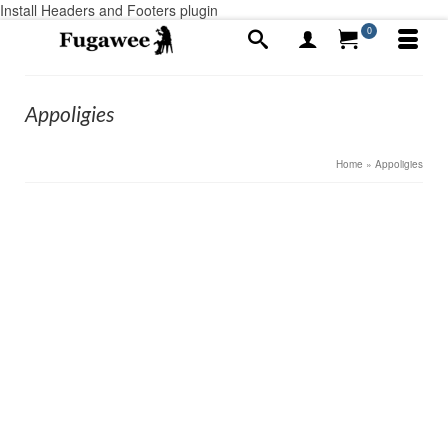
Install Headers and Footers plugin
0
Appoligies
Home
»
Appoligies
1
Digital Failings
MAY 2019
by
Alex Ayotte
|
posted in:
Announcements
|
0
Our apologies to Fugawee Customers, and almost
Customers for our old school ways. The new web site
brought a bunch of things we have never used before
and I really didn’t know much about. Over the last year,
we have …
Read More