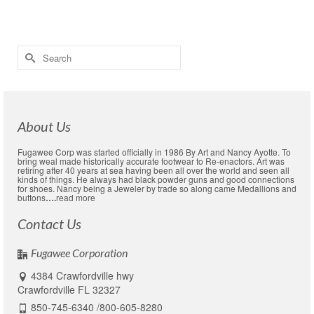
Appoligies
,
communications
,
web pollicy
Search
for:
About Us
Fugawee Corp was started officially in 1986 By Art and Nancy Ayotte. To
bring weal made historically accurate footwear to Re-enactors. Art was
retiring after 40 years at sea having been all over the world and seen all
kinds of things. He always had black powder guns and good connections
for shoes. Nancy being a Jeweler by trade so along came Medallions and
buttons
….
read more
Contact Us
Fugawee Corporation
4384 Crawfordville hwy
Crawfordville FL 32327
850-745-6340 /800-605-8280