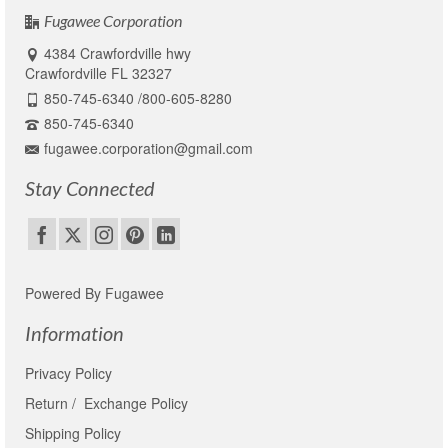
Fugawee Corporation
4384 Crawfordville hwy
Crawfordville FL 32327
850-745-6340 /800-605-8280
850-745-6340
fugawee.corporation@gmail.com
Stay Connected
Powered By Fugawee
Information
Privacy Policy
Return / Exchange Policy
Shipping Policy