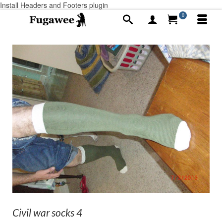
Install Headers and Footers plugin
0
Civil war socks 4