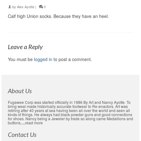
by
Alex Ayotte
|
0
Calf high Union socks. Because they have an heel.
Leave a Reply
You must be
logged in
to post a comment.
About Us
Fugawee Corp was started officially in 1986 By Art and Nancy Ayotte. To
bring weal made historically accurate footwear to Re-enactors. Art was
retiring after 40 years at sea having been all over the world and seen all
kinds of things. He always had black powder guns and good connections
for shoes. Nancy being a Jeweler by trade so along came Medallions and
buttons
….
read more
Contact Us