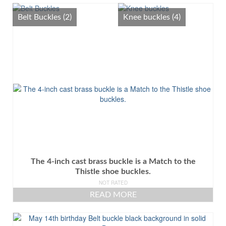
All
Belt Buckles
(2)
Knee buckles
(4)
Belt Buckles
Knee buckles
The 4-inch cast brass buckle is a Match to the
Thistle shoe buckles.
NOT RATED
READ MORE