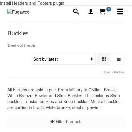
Install Headers and Footers plugin
0
Buckles
Sorted
Showing all 6 results
by
latest
Home
»
Buckles
All buckles are sold in pair. From Military to Civilian. Brass,
White Bronze, Pewter and Steel Buckles. This includes Shoe
buckles, Tension buckles and Knee buckles. Most all buckles
are carried in brass, white bronze, steel or pewter.
Filter Products