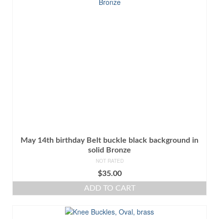
May 14th birthday Belt buckle black background in
solid Bronze
NOT RATED
$
35.00
ADD TO CART