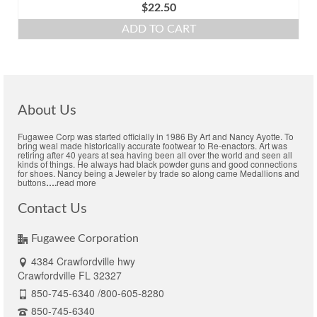
$
22.50
ADD TO CART
About Us
Fugawee Corp was started officially in 1986 By Art and Nancy Ayotte. To
bring weal made historically accurate footwear to Re-enactors. Art was
retiring after 40 years at sea having been all over the world and seen all
kinds of things. He always had black powder guns and good connections
for shoes. Nancy being a Jeweler by trade so along came Medallions and
buttons
….
read more
Contact Us
Fugawee Corporation
4384 Crawfordville hwy
Crawfordville FL 32327
850-745-6340 /800-605-8280
850-745-6340