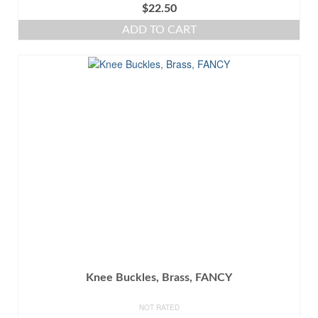
$
22.50
ADD TO CART
Knee Buckles, Brass, FANCY
NOT RATED