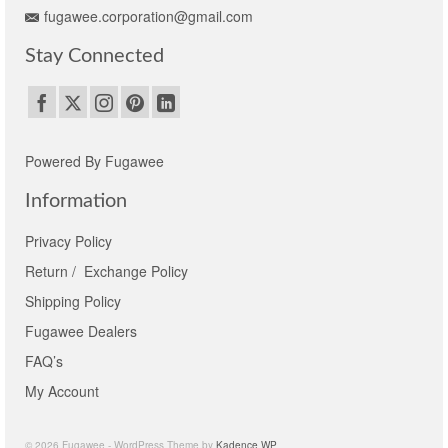
fugawee.corporation@gmail.com
Stay Connected
Powered By Fugawee
Information
Privacy Policy
Return / Exchange Policy
Shipping Policy
Fugawee Dealers
FAQ’s
My Account
© 2026 Fugawee - WordPress Theme by
Kadence WP