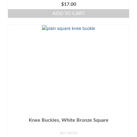
$
17.00
ADD TO CART
Knee Buckles, White Bronze Square
NOT RATED