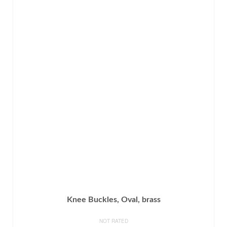
Knee Buckles, Oval, brass
NOT RATED