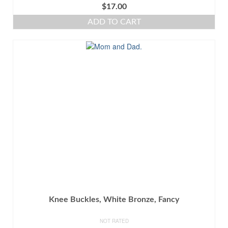
$
17.00
ADD TO CART
Knee Buckles, White Bronze, Fancy
NOT RATED