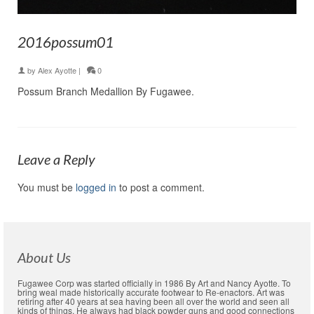
2016possum01
by
Alex Ayotte
|
0
Possum Branch Medallion By Fugawee.
Leave a Reply
You must be
logged in
to post a comment.
About Us
Fugawee Corp was started officially in 1986 By Art and Nancy Ayotte. To
bring weal made historically accurate footwear to Re-enactors. Art was
retiring after 40 years at sea having been all over the world and seen all
kinds of things. He always had black powder guns and good connections