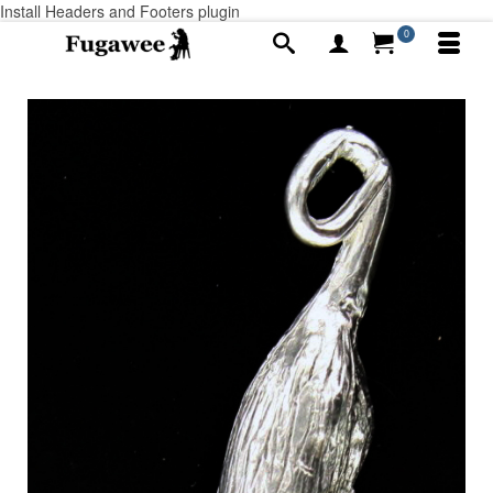
Install Headers and Footers plugin
0