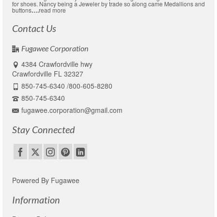
for shoes. Nancy being a Jeweler by trade so along came Medallions and
buttons
….
read more
Contact Us
Fugawee Corporation
4384 Crawfordville hwy
Crawfordville FL 32327
850-745-6340 /800-605-8280
850-745-6340
fugawee.corporation@gmail.com
Stay Connected
Powered By Fugawee
Information