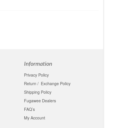
Information
Privacy Policy
Return / Exchange Policy
Shipping Policy
Fugawee Dealers
FAQ’s
My Account