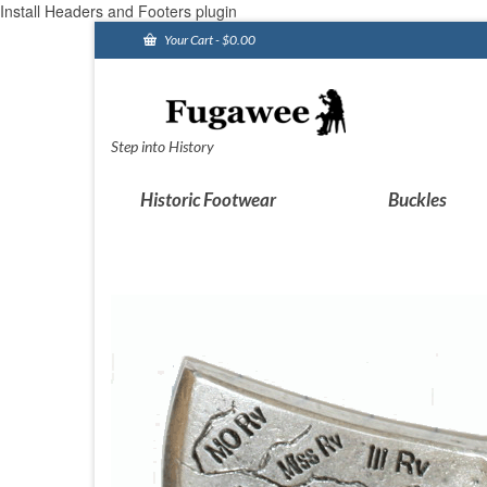
Install Headers and Footers plugin
Your Cart
-
$
0.00
Step into History
Historic Footwear
Buckles