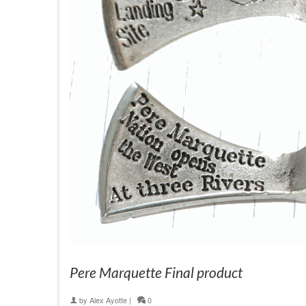
Pere Marquette Final product
by
Alex Ayotte
|
0