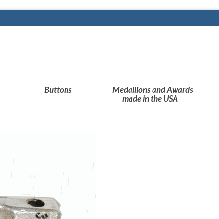
Buttons
Medallions and Awards
made in the USA