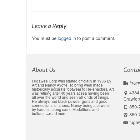
Leave a Reply
You must be
logged in
to post a comment.
About Us
Conta
Fugawee Corp was started officially in 1986 By
Fuga
Art and Nancy Ayotte. To bring weal made
historically accurate footwear to Re-enactors. Art
4384 
was retiring after 40 years at sea having been
all over the world and seen all kinds of things.
Crawford
He always had black powder guns and good
connections for shoes. Nancy being a Jeweler
850-
by trade so along came Medallions and
buttons
….
read more
850-
fuga