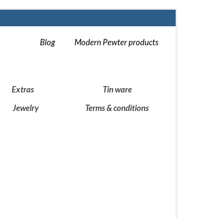
Blog
Modern Pewter products
Extras
Tin ware
Jewelry
Terms & conditions