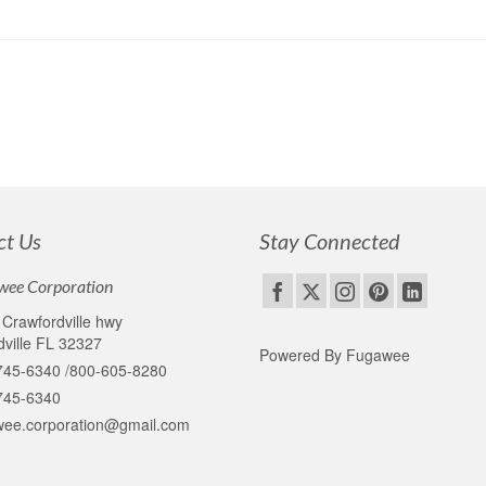
ct Us
Stay Connected
wee Corporation
Crawfordville hwy
ville FL 32327
Powered By Fugawee
745-6340 /800-605-8280
745-6340
wee.corporation@gmail.com