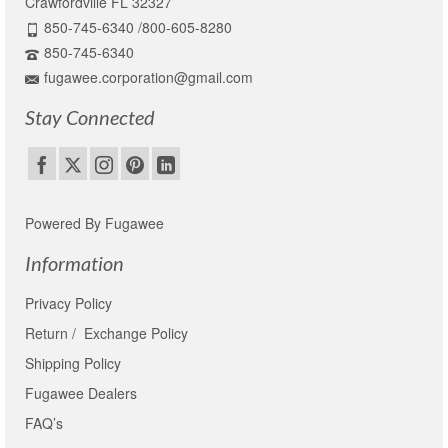
Crawfordville FL 32327
850-745-6340 /800-605-8280
850-745-6340
fugawee.corporation@gmail.com
Stay Connected
Powered By Fugawee
Information
Privacy Policy
Return / Exchange Policy
Shipping Policy
Fugawee Dealers
FAQ’s