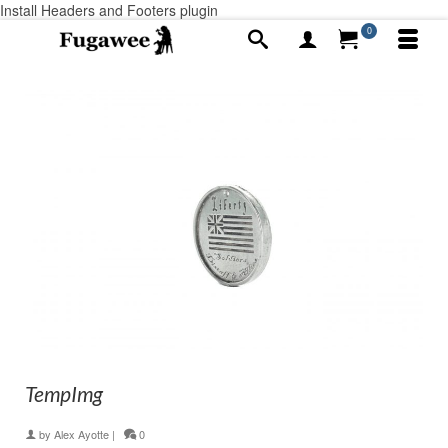
Install Headers and Footers plugin
0
TempImg
by
Alex Ayotte
|
0