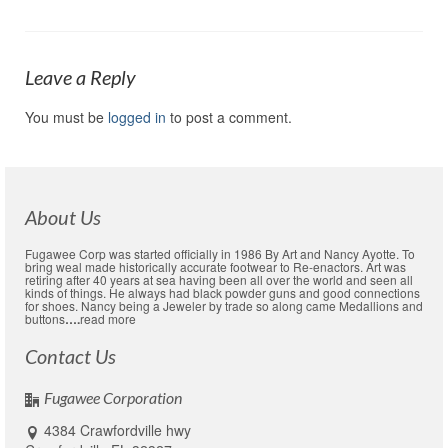
Leave a Reply
You must be
logged in
to post a comment.
About Us
Fugawee Corp was started officially in 1986 By Art and Nancy Ayotte. To
bring weal made historically accurate footwear to Re-enactors. Art was
retiring after 40 years at sea having been all over the world and seen all
kinds of things. He always had black powder guns and good connections
for shoes. Nancy being a Jeweler by trade so along came Medallions and
buttons
….
read more
Contact Us
Fugawee Corporation
4384 Crawfordville hwy