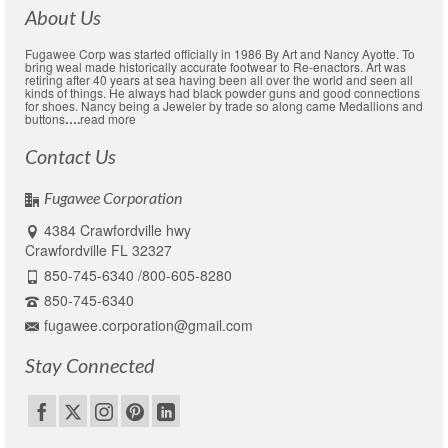
About Us
Fugawee Corp was started officially in 1986 By Art and Nancy Ayotte. To
bring weal made historically accurate footwear to Re-enactors. Art was
retiring after 40 years at sea having been all over the world and seen all
kinds of things. He always had black powder guns and good connections
for shoes. Nancy being a Jeweler by trade so along came Medallions and
buttons
….
read more
Contact Us
Fugawee Corporation
4384 Crawfordville hwy
Crawfordville FL 32327
850-745-6340 /800-605-8280
850-745-6340
fugawee.corporation@gmail.com
Stay Connected