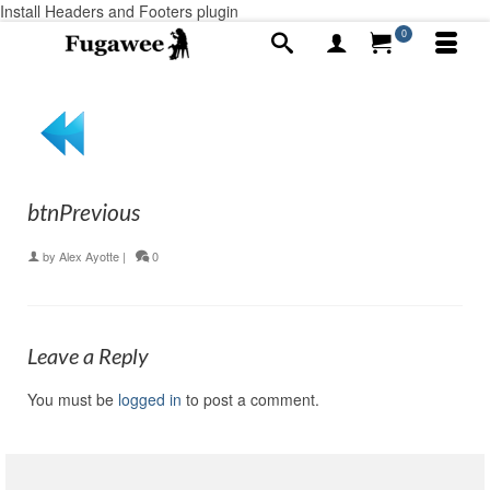
Install Headers and Footers plugin
0
btnPrevious
by
Alex Ayotte
|
0
Leave a Reply
You must be
logged in
to post a comment.