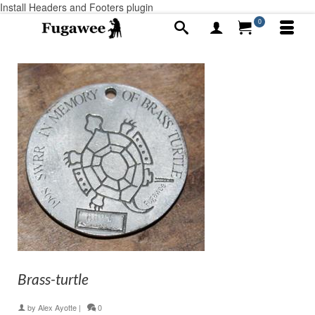
Install Headers and Footers plugin
0
Brass-turtle
by
Alex Ayotte
|
0