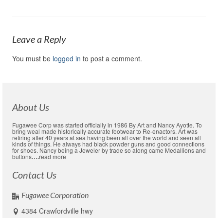
Leave a Reply
You must be
logged in
to post a comment.
About Us
Fugawee Corp was started officially in 1986 By Art and Nancy Ayotte. To
bring weal made historically accurate footwear to Re-enactors. Art was
retiring after 40 years at sea having been all over the world and seen all
kinds of things. He always had black powder guns and good connections
for shoes. Nancy being a Jeweler by trade so along came Medallions and
buttons
….
read more
Contact Us
Fugawee Corporation
4384 Crawfordville hwy