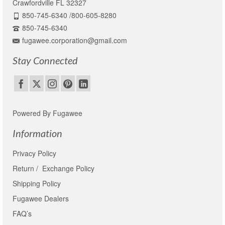
Crawfordville FL 32327
850-745-6340 /800-605-8280
850-745-6340
fugawee.corporation@gmail.com
Stay Connected
Powered By Fugawee
Information
Privacy Policy
Return / Exchange Policy
Shipping Policy
Fugawee Dealers
FAQ’s