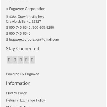
Fugawee Corporation
4384 Crawfordville hwy
Crawfordville FL 32327
850-745-6340 /800-605-8280
850-745-6340
fugawee.corporation@gmail.com
Stay Connected
Powered By Fugawee
Information
Privacy Policy
Return / Exchange Policy