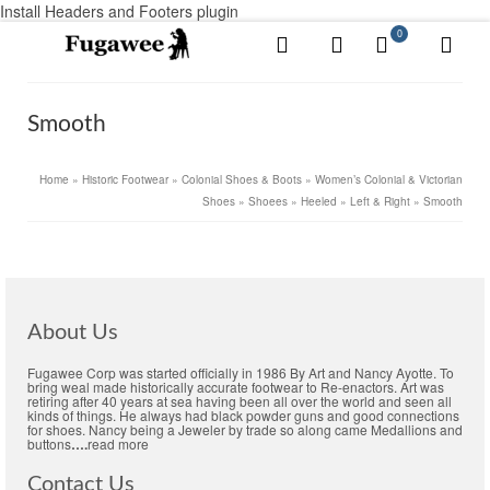
Install Headers and Footers plugin
0
Smooth
Home
»
Historic Footwear
»
Colonial Shoes & Boots
»
Women’s Colonial & Victorian
Shoes
»
Shoees
»
Heeled
»
Left & Right
»
Smooth
About Us
Fugawee Corp was started officially in 1986 By Art and Nancy Ayotte. To
bring weal made historically accurate footwear to Re-enactors. Art was
retiring after 40 years at sea having been all over the world and seen all
kinds of things. He always had black powder guns and good connections
for shoes. Nancy being a Jeweler by trade so along came Medallions and
buttons
….
read more
Contact Us