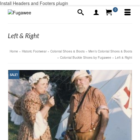
Install Headers and Footers plugin
0
Left & Right
Home
»
Historic Footwear
»
Colonial Shoes & Boots
»
Men’s Colonial Shoes & Boots
»
Colonial Buckle Shoes by Fugawee
»
Left & Right
SALE!