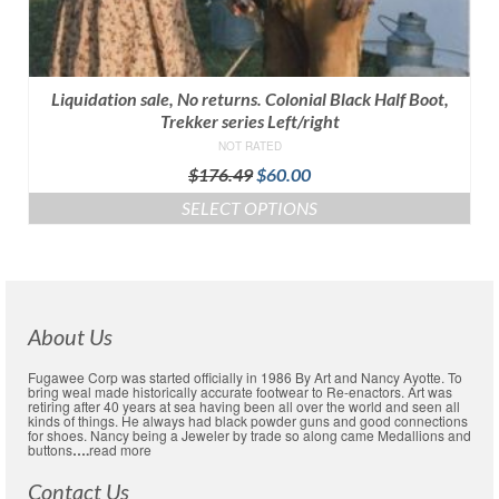
Liquidation sale, No returns. Colonial Black Half Boot,
Trekker series Left/right
NOT RATED
Original
Current
$
176.49
$
60.00
price
price
SELECT OPTIONS
was:
is:
This
$176.49.
$60.00.
product
has
multiple
variants.
About Us
The
options
Fugawee Corp was started officially in 1986 By Art and Nancy Ayotte. To
may
bring weal made historically accurate footwear to Re-enactors. Art was
retiring after 40 years at sea having been all over the world and seen all
be
kinds of things. He always had black powder guns and good connections
chosen
for shoes. Nancy being a Jeweler by trade so along came Medallions and
buttons
….
read more
on
the
Contact Us