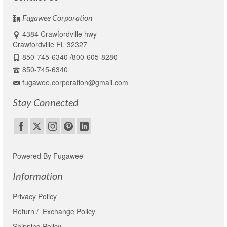
product
page
Fugawee Corporation
4384 Crawfordville hwy
Crawfordville FL 32327
850-745-6340 /800-605-8280
850-745-6340
fugawee.corporation@gmail.com
Stay Connected
Powered By Fugawee
Information
Privacy Policy
Return / Exchange Policy
Shipping Policy