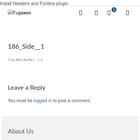
Install Headers and Footers plugin
0
186_Side__1
by
Alex Ayotte
|
0
Leave a Reply
You must be
logged in
to post a comment.
About Us