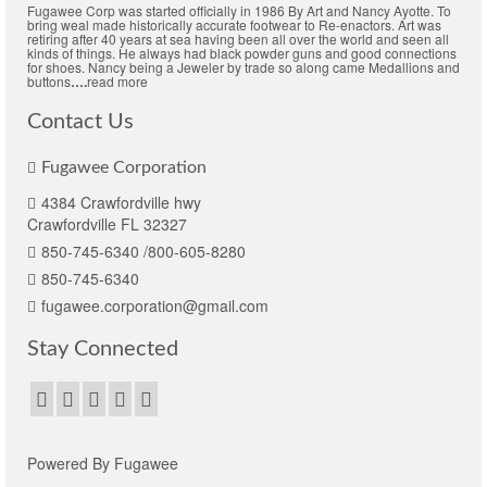
Fugawee Corp was started officially in 1986 By Art and Nancy Ayotte. To
bring weal made historically accurate footwear to Re-enactors. Art was
retiring after 40 years at sea having been all over the world and seen all
kinds of things. He always had black powder guns and good connections
for shoes. Nancy being a Jeweler by trade so along came Medallions and
buttons
….
read more
Contact Us
Fugawee Corporation
4384 Crawfordville hwy
Crawfordville FL 32327
850-745-6340 /800-605-8280
850-745-6340
fugawee.corporation@gmail.com
Stay Connected
Powered By Fugawee