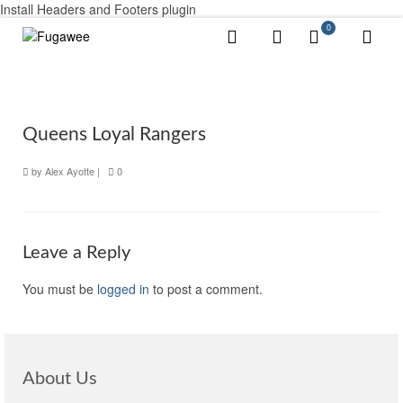
Install Headers and Footers plugin
0
Queens Loyal Rangers
by
Alex Ayotte
|
0
Leave a Reply
You must be
logged in
to post a comment.
About Us