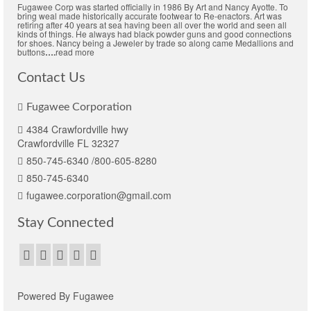
Fugawee Corp was started officially in 1986 By Art and Nancy Ayotte. To
bring weal made historically accurate footwear to Re-enactors. Art was
retiring after 40 years at sea having been all over the world and seen all
kinds of things. He always had black powder guns and good connections
for shoes. Nancy being a Jeweler by trade so along came Medallions and
buttons
….
read more
Contact Us
Fugawee Corporation
4384 Crawfordville hwy
Crawfordville FL 32327
850-745-6340 /800-605-8280
850-745-6340
fugawee.corporation@gmail.com
Stay Connected
Powered By Fugawee