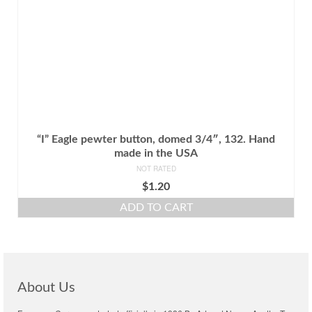
“I” Eagle pewter button, domed 3/4″, 132. Hand
made in the USA
NOT RATED
$
1.20
ADD TO CART
About Us