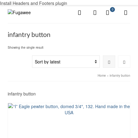
Install Headers and Footers plugin
0
infantry button
Showing the single result
Home
»
infantry button
infantry button