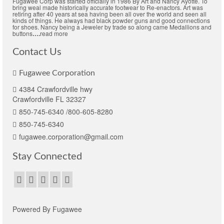
Fugawee Corp was started officially in 1986 By Art and Nancy Ayotte. To
bring weal made historically accurate footwear to Re-enactors. Art was
retiring after 40 years at sea having been all over the world and seen all
kinds of things. He always had black powder guns and good connections
for shoes. Nancy being a Jeweler by trade so along came Medallions and
buttons
….
read more
Contact Us
Fugawee Corporation
4384 Crawfordville hwy
Crawfordville FL 32327
850-745-6340 /800-605-8280
850-745-6340
fugawee.corporation@gmail.com
Stay Connected
Powered By Fugawee