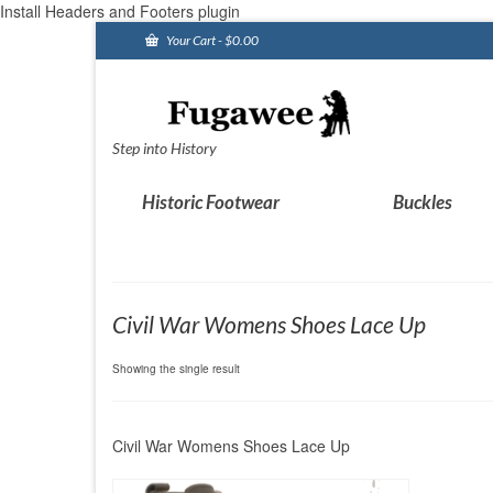
Install Headers and Footers plugin
Your Cart
-
$
0.00
Step into History
Historic Footwear
Buckles
Civil War Womens Shoes Lace Up
Showing the single result
Civil War Womens Shoes Lace Up