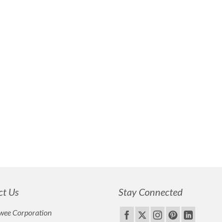
ct Us
Stay Connected
wee Corporation