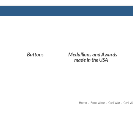
Buttons
Medallions and Awards
made in the USA
Home
»
Foot Wear
»
Civil War
»
Civil 