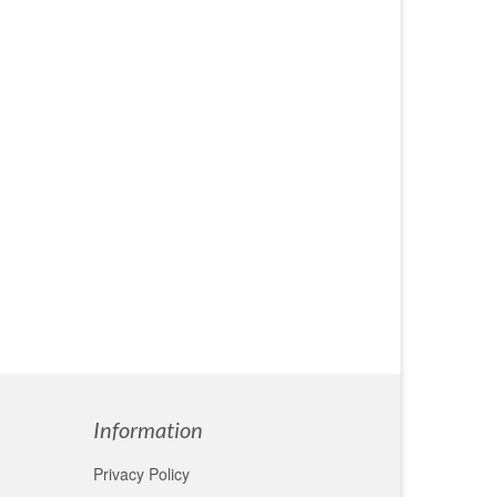
Information
Privacy Policy