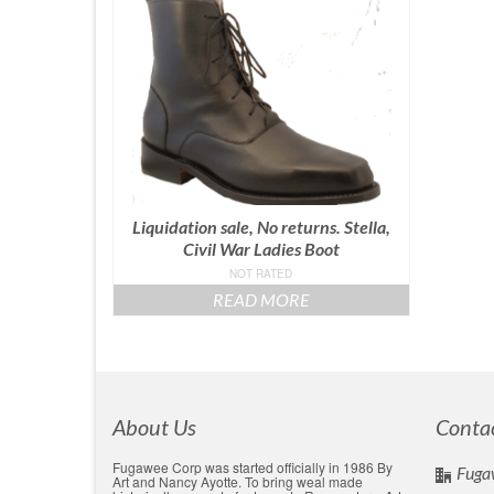
Liquidation sale, No returns. Stella,
Civil War Ladies Boot
NOT RATED
READ MORE
About Us
Conta
Fugawee Corp was started officially in 1986 By
Fuga
Art and Nancy Ayotte. To bring weal made