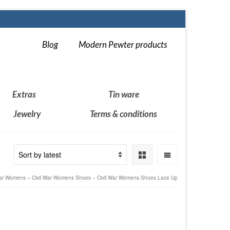
Blog
Modern Pewter products
Extras
Tin ware
Jewelry
Terms & conditions
War Womens
»
Civil War Womens Shoes
»
Civil War Womens Shoes Lace Up