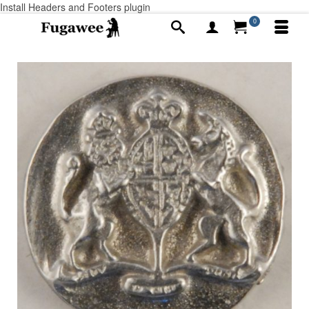
Install Headers and Footers plugin
0