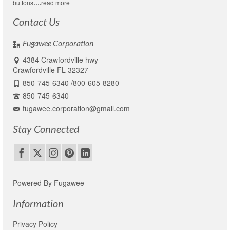
buttons
….
read more
Contact Us
Fugawee Corporation
4384 Crawfordville hwy
Crawfordville FL 32327
850-745-6340 /800-605-8280
850-745-6340
fugawee.corporation@gmail.com
Stay Connected
Powered By Fugawee
Information
Privacy Policy