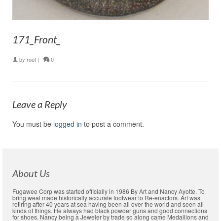
171_Front_
by
root
|
0
Leave a Reply
You must be
logged in
to post a comment.
About Us
Fugawee Corp was started officially in 1986 By Art and Nancy Ayotte. To
bring weal made historically accurate footwear to Re-enactors. Art was
retiring after 40 years at sea having been all over the world and seen all
kinds of things. He always had black powder guns and good connections
for shoes. Nancy being a Jeweler by trade so along came Medallions and