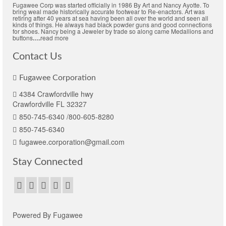
Fugawee Corp was started officially in 1986 By Art and Nancy Ayotte. To
bring weal made historically accurate footwear to Re-enactors. Art was
retiring after 40 years at sea having been all over the world and seen all
kinds of things. He always had black powder guns and good connections
for shoes. Nancy being a Jeweler by trade so along came Medallions and
buttons
….
read more
Contact Us
Fugawee Corporation
4384 Crawfordville hwy
Crawfordville FL 32327
850-745-6340 /800-605-8280
850-745-6340
fugawee.corporation@gmail.com
Stay Connected
Powered By Fugawee