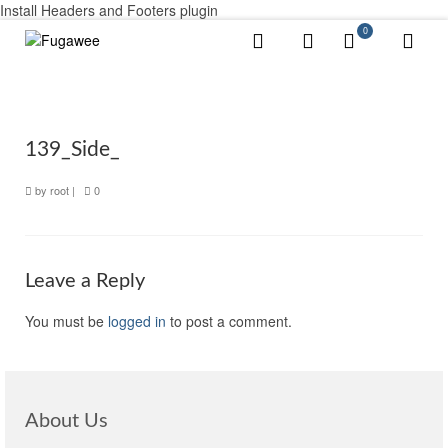
Install Headers and Footers plugin
0
139_Side_
by
root
|
0
Leave a Reply
You must be
logged in
to post a comment.
About Us