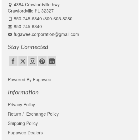
4384 Crawfordville hwy
Crawfordville FL 32327
850-745-6340 /800-605-8280
850-745-6340
fugawee.corporation@gmail.com
Stay Connected
Powered By Fugawee
Information
Privacy Policy
Return / Exchange Policy
Shipping Policy
Fugawee Dealers