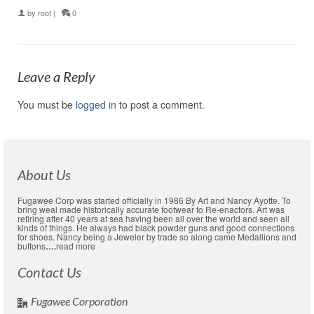
by
root
|
0
Leave a Reply
You must be
logged in
to post a comment.
About Us
Fugawee Corp was started officially in 1986 By Art and Nancy Ayotte. To
bring weal made historically accurate footwear to Re-enactors. Art was
retiring after 40 years at sea having been all over the world and seen all
kinds of things. He always had black powder guns and good connections
for shoes. Nancy being a Jeweler by trade so along came Medallions and
buttons
….
read more
Contact Us
Fugawee Corporation