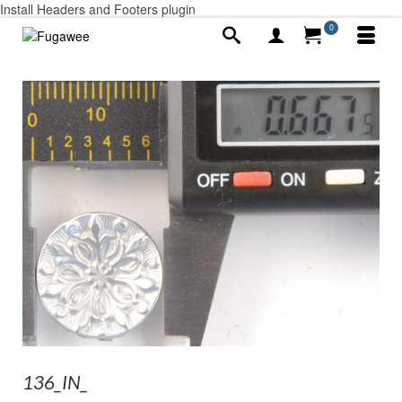
Install Headers and Footers plugin
0
136_IN_