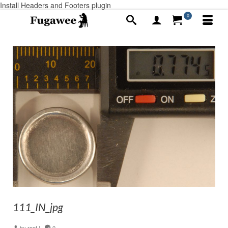
Install Headers and Footers plugin
0
111_IN_jpg
by
root
|
0