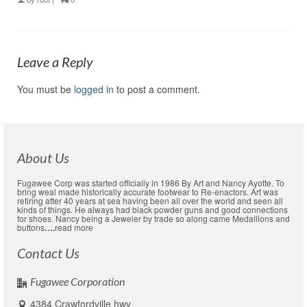
Leave a Reply
You must be
logged in
to post a comment.
About Us
Fugawee Corp was started officially in 1986 By Art and Nancy Ayotte. To
bring weal made historically accurate footwear to Re-enactors. Art was
retiring after 40 years at sea having been all over the world and seen all
kinds of things. He always had black powder guns and good connections
for shoes. Nancy being a Jeweler by trade so along came Medallions and
buttons
….
read more
Contact Us
Fugawee Corporation
4384 Crawfordville hwy