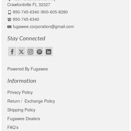
Crawfordville FL 32327
850-745-6340 /800-605-8280
850-745-6340
fugawee.corporation@gmail.com
Stay Connected
Powered By Fugawee
Information
Privacy Policy
Return / Exchange Policy
Shipping Policy
Fugawee Dealers
FAQ’s