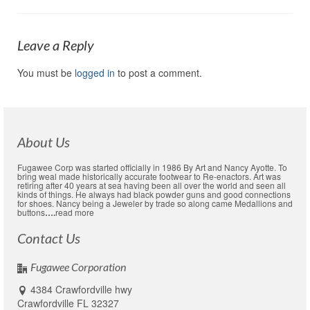
Leave a Reply
You must be
logged in
to post a comment.
About Us
Fugawee Corp was started officially in 1986 By Art and Nancy Ayotte. To
bring weal made historically accurate footwear to Re-enactors. Art was
retiring after 40 years at sea having been all over the world and seen all
kinds of things. He always had black powder guns and good connections
for shoes. Nancy being a Jeweler by trade so along came Medallions and
buttons
….
read more
Contact Us
Fugawee Corporation
4384 Crawfordville hwy
Crawfordville FL 32327