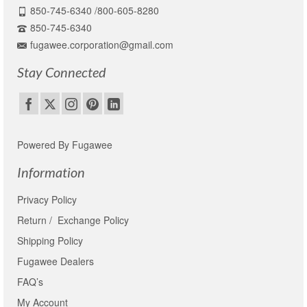
850-745-6340 /800-605-8280
850-745-6340
fugawee.corporation@gmail.com
Stay Connected
Powered By Fugawee
Information
Privacy Policy
Return / Exchange Policy
Shipping Policy
Fugawee Dealers
FAQ’s
My Account