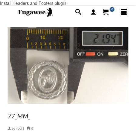
Install Headers and Footers plugin
0
77_MM_
by
root
|
0