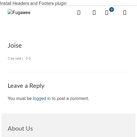
Install Headers and Footers plugin
0
Joise
by
root
|
0
Leave a Reply
You must be
logged in
to post a comment.
About Us