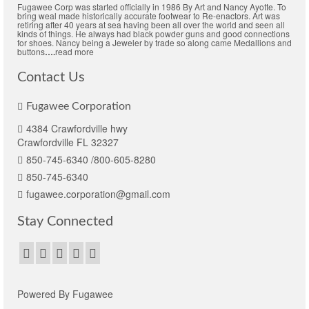
Fugawee Corp was started officially in 1986 By Art and Nancy Ayotte. To
bring weal made historically accurate footwear to Re-enactors. Art was
retiring after 40 years at sea having been all over the world and seen all
kinds of things. He always had black powder guns and good connections
for shoes. Nancy being a Jeweler by trade so along came Medallions and
buttons
….
read more
Contact Us
Fugawee Corporation
4384 Crawfordville hwy
Crawfordville FL 32327
850-745-6340 /800-605-8280
850-745-6340
fugawee.corporation@gmail.com
Stay Connected
Powered By Fugawee