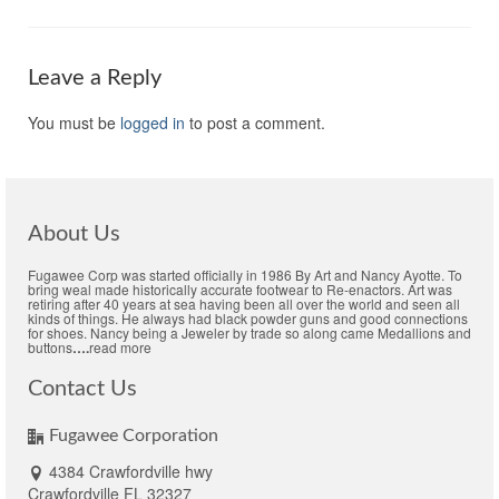
Leave a Reply
You must be
logged in
to post a comment.
About Us
Fugawee Corp was started officially in 1986 By Art and Nancy Ayotte. To
bring weal made historically accurate footwear to Re-enactors. Art was
retiring after 40 years at sea having been all over the world and seen all
kinds of things. He always had black powder guns and good connections
for shoes. Nancy being a Jeweler by trade so along came Medallions and
buttons
….
read more
Contact Us
Fugawee Corporation
4384 Crawfordville hwy
Crawfordville FL 32327