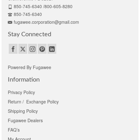
850-745-6340 /800-605-8280
850-745-6340
fugawee.corporation@gmail.com
Stay Connected
Powered By Fugawee
Information
Privacy Policy
Return / Exchange Policy
Shipping Policy
Fugawee Dealers
FAQ’s
My Account