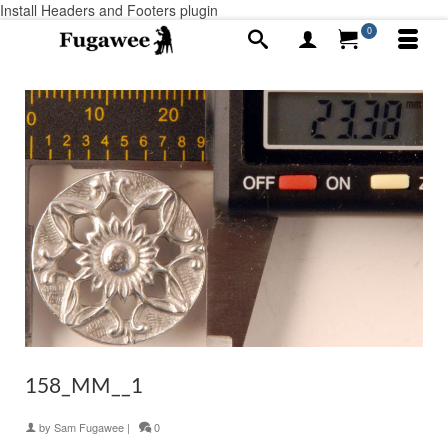
Install Headers and Footers plugin
0
158_MM__1
by
Sam Fugawee
|
0