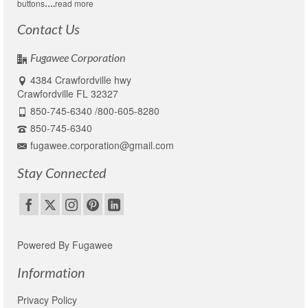
buttons
….
read more
Contact Us
Fugawee Corporation
4384 Crawfordville hwy
Crawfordville FL 32327
850-745-6340 /800-605-8280
850-745-6340
fugawee.corporation@gmail.com
Stay Connected
Powered By Fugawee
Information
Privacy Policy