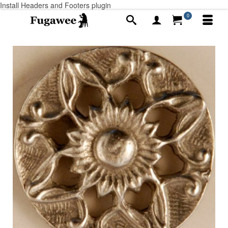
Install Headers and Footers plugin
0