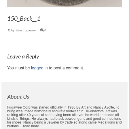
150_Back__1
by
Sam Fugawee
|
0
Leave a Reply
You must be
logged in
to post a comment.
About Us
Fugawee Corp was started officially in 1986 By Art and Nancy Ayotte. To
bring weal made historically accurate footwear to Re-enactors. Art was
retiring after 40 years at sea having been all over the world and seen all
kinds of things. He always had black powder guns and good connections
for shoes. Nancy being a Jeweler by trade so along came Medallions and
buttons
….
read more