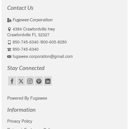
Contact Us
Fugawee Corporation
4384 Crawfordville hwy
Crawfordville FL 32327
850-745-6340 /800-605-8280
850-745-6340
fugawee.corporation@gmail.com
Stay Connected
Powered By Fugawee
Information
Privacy Policy