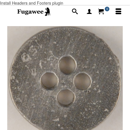
Install Headers and Footers plugin
0