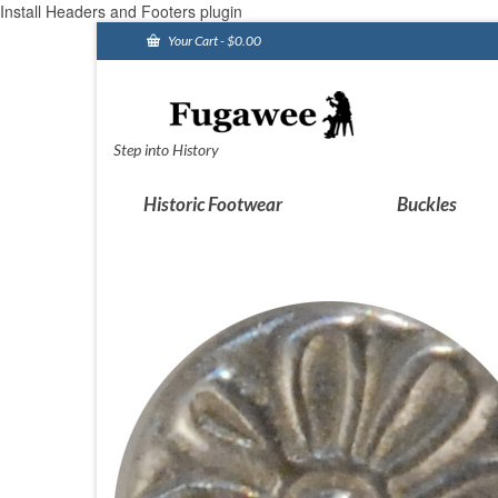
Install Headers and Footers plugin
Your Cart
-
$
0.00
Step into History
Historic Footwear
Buckles