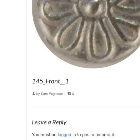
145_Front__1
by
Sam Fugawee
|
0
Leave a Reply
You must be
logged in
to post a comment.