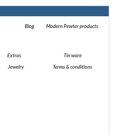
Blog
Modern Pewter products
Extras
Tin ware
Jewelry
Terms & conditions