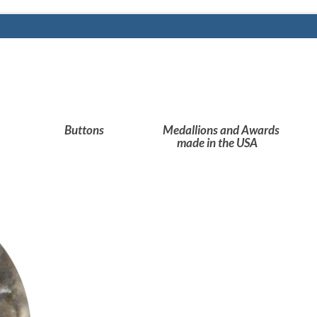
Buttons
Medallions and Awards
made in the USA