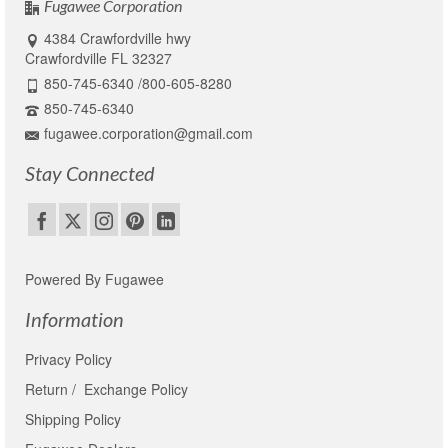
Fugawee Corporation
4384 Crawfordville hwy
Crawfordville FL 32327
850-745-6340 /800-605-8280
850-745-6340
fugawee.corporation@gmail.com
Stay Connected
Powered By Fugawee
Information
Privacy Policy
Return / Exchange Policy
Shipping Policy