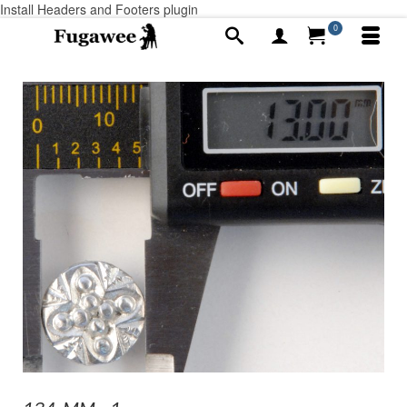
Install Headers and Footers plugin
0