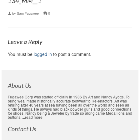
134_MM__1
by
Sam Fugawee
|
0
Leave a Reply
You must be
logged in
to post a comment.
About Us
Fugawee Corp was started officially in 1986 By Art and Nancy Ayotte. To
bring weal made historically accurate footwear to Re-enactors. Art was
retiring after 40 years at sea having been all over the world and seen all
kinds of things. He always had black powder guns and good connections
for shoes. Nancy being a Jeweler by trade so along came Medallions and
buttons
….
read more
Contact Us