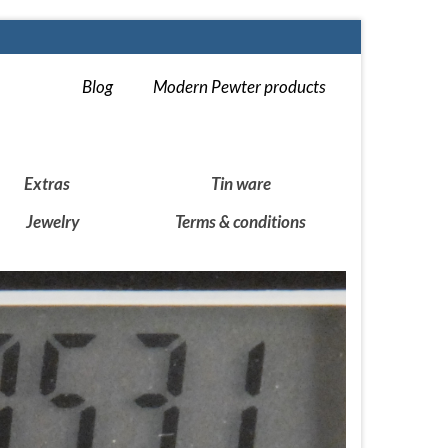
Blog
Modern Pewter products
Extras
Tin ware
Jewelry
Terms & conditions