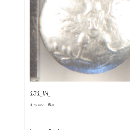
131_IN_
by
root
|
0