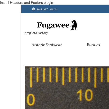
Install Headers and Footers plugin
Your Cart
-
$
0.00
Step into History
Historic Footwear
Buckles