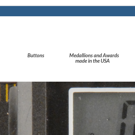
Buttons
Medallions and Awards
made in the USA