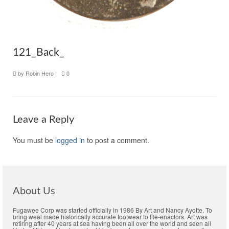
121_Back_
by
Robin Hero
|
0
Leave a Reply
You must be
logged in
to post a comment.
About Us
Fugawee Corp was started officially in 1986 By Art and Nancy Ayotte. To
bring weal made historically accurate footwear to Re-enactors. Art was
retiring after 40 years at sea having been all over the world and seen all