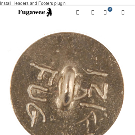
Install Headers and Footers plugin
0