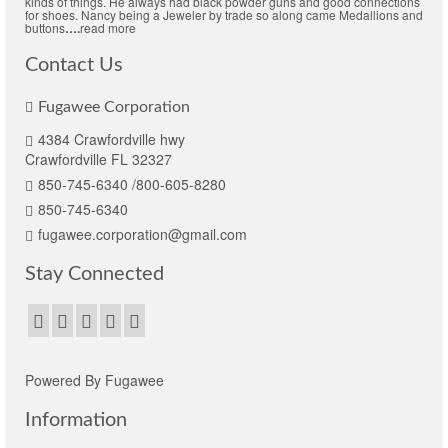
kinds of things. He always had black powder guns and good connections
for shoes. Nancy being a Jeweler by trade so along came Medallions and
buttons
….
read more
Contact Us
Fugawee Corporation
4384 Crawfordville hwy
Crawfordville FL 32327
850-745-6340 /800-605-8280
850-745-6340
fugawee.corporation@gmail.com
Stay Connected
Powered By Fugawee
Information