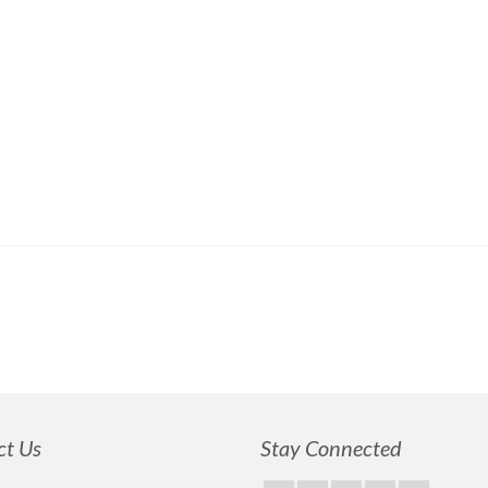
ct Us
Stay Connected