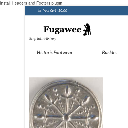
Install Headers and Footers plugin
Your Cart
-
$
0.00
Step into History
Historic Footwear
Buckles