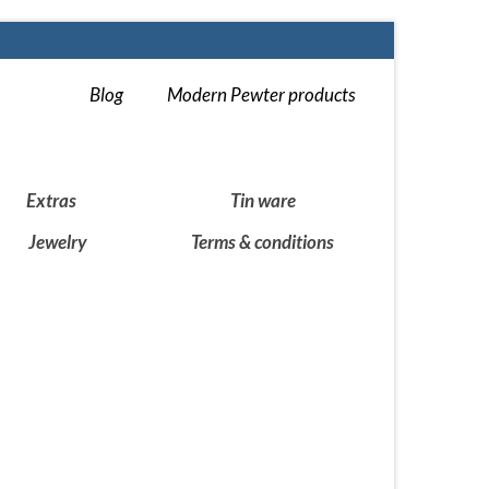
Blog
Modern Pewter products
Extras
Tin ware
Jewelry
Terms & conditions