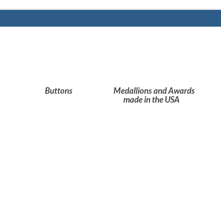
Buttons
Medallions and Awards
made in the USA