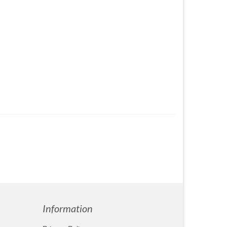
Information