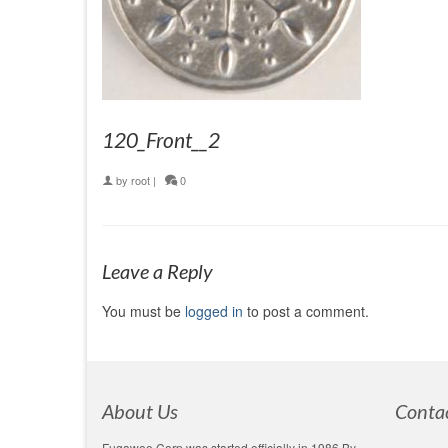
120_Front__2
by
root
|
0
Leave a Reply
You must be
logged in
to post a comment.
About Us
Conta
Fugawee Corp was started officially in 1986 By