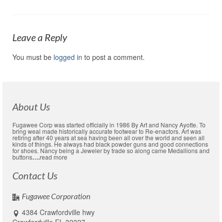
Leave a Reply
You must be
logged in
to post a comment.
About Us
Fugawee Corp was started officially in 1986 By Art and Nancy Ayotte. To
bring weal made historically accurate footwear to Re-enactors. Art was
retiring after 40 years at sea having been all over the world and seen all
kinds of things. He always had black powder guns and good connections
for shoes. Nancy being a Jeweler by trade so along came Medallions and
buttons
….
read more
Contact Us
Fugawee Corporation
4384 Crawfordville hwy