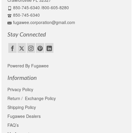
Crawfordville FL 32327
850-745-6340 /800-605-8280
850-745-6340
fugawee.corporation@gmail.com
Stay Connected
Powered By Fugawee
Information
Privacy Policy
Return / Exchange Policy
Shipping Policy
Fugawee Dealers
FAQ’s