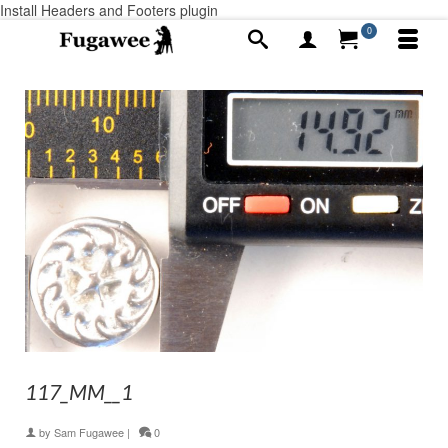
Install Headers and Footers plugin
0
117_MM__1
by
Sam Fugawee
|
0