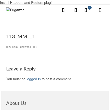
Install Headers and Footers plugin
0
113_MM__1
by
Sam Fugawee
|
0
Leave a Reply
You must be
logged in
to post a comment.
About Us