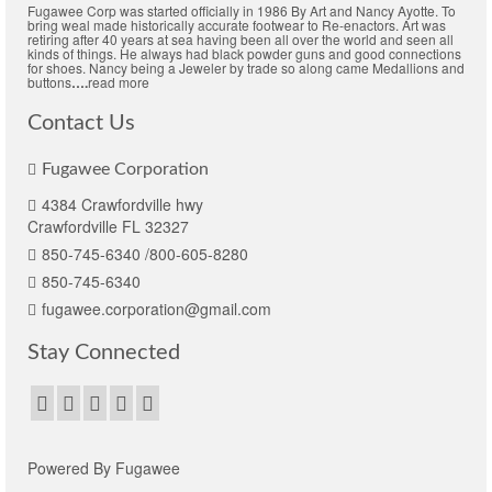
Fugawee Corp was started officially in 1986 By Art and Nancy Ayotte. To
bring weal made historically accurate footwear to Re-enactors. Art was
retiring after 40 years at sea having been all over the world and seen all
kinds of things. He always had black powder guns and good connections
for shoes. Nancy being a Jeweler by trade so along came Medallions and
buttons
….
read more
Contact Us
Fugawee Corporation
4384 Crawfordville hwy
Crawfordville FL 32327
850-745-6340 /800-605-8280
850-745-6340
fugawee.corporation@gmail.com
Stay Connected
Powered By Fugawee