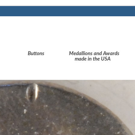
Buttons
Medallions and Awards
made in the USA