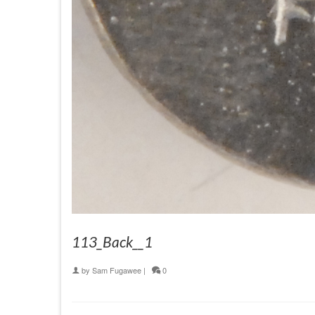
113_Back__1
by
Sam Fugawee
|
0