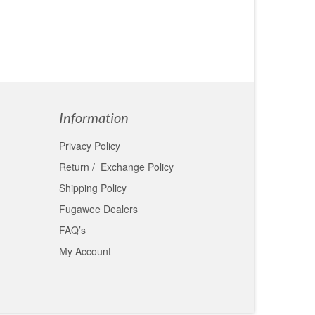
Information
Privacy Policy
Return / Exchange Policy
Shipping Policy
Fugawee Dealers
FAQ’s
My Account