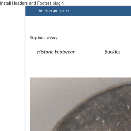
Install Headers and Footers plugin
Your Cart
-
$
0.00
Step into History
Historic Footwear
Buckles