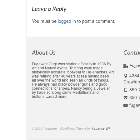
Leave a Reply
You must be
logged in
to post a comment.
About Us
Conta
Fugawee Corp was started officially in 1986 By
Fuga
Art and Nancy Ayotte. To bring weal made
historically accurate footwear to Re-enactors. Art
4384 
was retiring after 40 years at sea having been
all over the world and seen all kinds of things.
Crawford
He always had black powder guns and good
connections for shoes. Nancy being a Jeweler
850-
by trade so along came Medallions and
buttons
….
read more
850-
fuga
© 2026 Fugawee - WordPress Theme by
Kadence WP