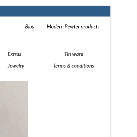
Blog
Modern Pewter products
Extras
Tin ware
Jewelry
Terms & conditions