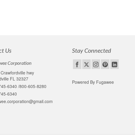
ct Us
Stay Connected
wee Corporation
Crawfordville hwy
ville FL 32327
Powered By Fugawee
745-6340 /800-605-8280
745-6340
wee.corporation@gmail.com