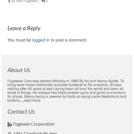
by
Sam Fugawee
|
0
Leave a Reply
You must be
logged in
to post a comment.
About Us
Fugawee Corp was started officially in 1986 By Art and Nancy Ayotte. To
bring weal made historically accurate footwear to Re-enactors. Art was
retiring after 40 years at sea having been all over the world and seen all
kinds of things. He always had black powder guns and good connections
for shoes. Nancy being a Jeweler by trade so along came Medallions and
buttons
….
read more
Contact Us
Fugawee Corporation
4384 Crawfordville hwy