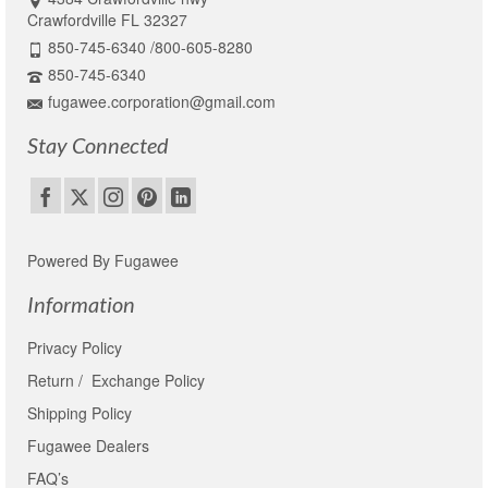
Crawfordville FL 32327
850-745-6340 /800-605-8280
850-745-6340
fugawee.corporation@gmail.com
Stay Connected
Powered By Fugawee
Information
Privacy Policy
Return / Exchange Policy
Shipping Policy
Fugawee Dealers
FAQ’s