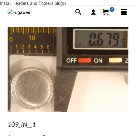
Install Headers and Footers plugin
0
109_IN__1