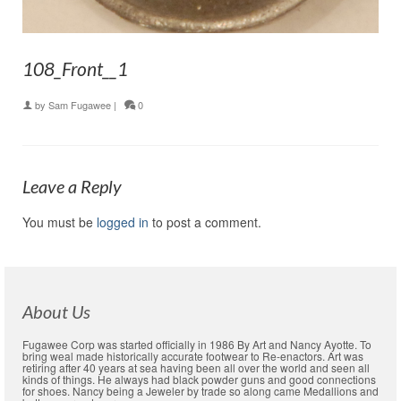
108_Front__1
by
Sam Fugawee
|
0
Leave a Reply
You must be
logged in
to post a comment.
About Us
Fugawee Corp was started officially in 1986 By Art and Nancy Ayotte. To
bring weal made historically accurate footwear to Re-enactors. Art was
retiring after 40 years at sea having been all over the world and seen all
kinds of things. He always had black powder guns and good connections
for shoes. Nancy being a Jeweler by trade so along came Medallions and