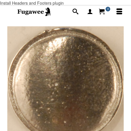
Install Headers and Footers plugin
0