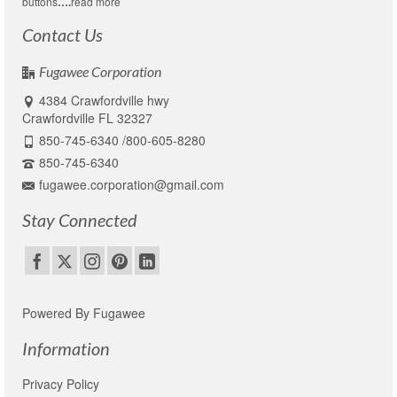
buttons
….
read more
Contact Us
Fugawee Corporation
4384 Crawfordville hwy
Crawfordville FL 32327
850-745-6340 /800-605-8280
850-745-6340
fugawee.corporation@gmail.com
Stay Connected
Powered By Fugawee
Information
Privacy Policy