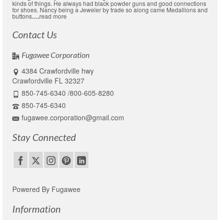
kinds of things. He always had black powder guns and good connections
for shoes. Nancy being a Jeweler by trade so along came Medallions and
buttons
….
read more
Contact Us
Fugawee Corporation
4384 Crawfordville hwy
Crawfordville FL 32327
850-745-6340 /800-605-8280
850-745-6340
fugawee.corporation@gmail.com
Stay Connected
Powered By Fugawee
Information