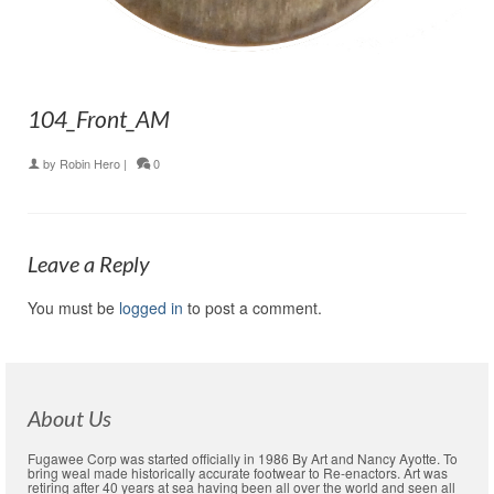
104_Front_AM
by
Robin Hero
|
0
Leave a Reply
You must be
logged in
to post a comment.
About Us
Fugawee Corp was started officially in 1986 By Art and Nancy Ayotte. To
bring weal made historically accurate footwear to Re-enactors. Art was
retiring after 40 years at sea having been all over the world and seen all