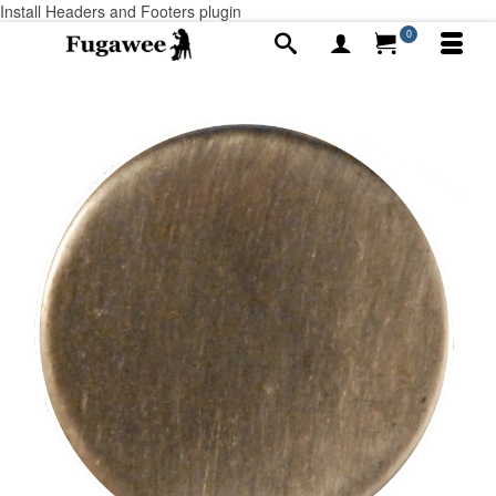
Install Headers and Footers plugin
0