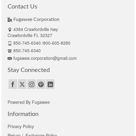
Contact Us
Fugawee Corporation
4384 Crawfordville hwy
Crawfordville FL 32327
850-745-6340 /800-605-8280
850-745-6340
fugawee.corporation@gmail.com
Stay Connected
Powered By Fugawee
Information
Privacy Policy
Return / Exchange Policy