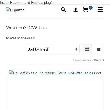
Install Headers and Footers plugin
0
Women's CW boot
Showing the single result
Home
»
Women's CW boot