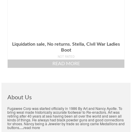
Liquidation sale, No returns. Stella, Civil War Ladies
Boot
NOT RATED
READ MORE
About Us
Fugawee Corp was started officially in 1986 By Art and Nancy Ayotte. To
bring weal made historically accurate footwear to Re-enactors. Art was
retiring after 40 years at sea having been all over the world and seen all
kinds of things. He always had black powder guns and good connections
for shoes. Nancy being a Jeweler by trade so along came Medallions and
buttons
….
read more