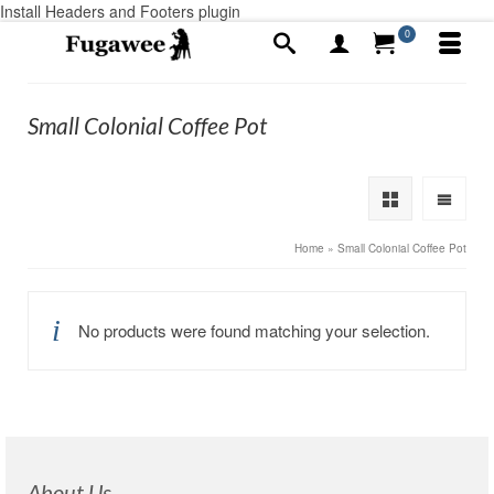
Install Headers and Footers plugin
0
Small Colonial Coffee Pot
Home
»
Small Colonial Coffee Pot
No products were found matching your selection.
About Us