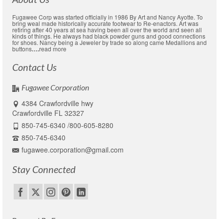
Fugawee Corp was started officially in 1986 By Art and Nancy Ayotte. To
bring weal made historically accurate footwear to Re-enactors. Art was
retiring after 40 years at sea having been all over the world and seen all
kinds of things. He always had black powder guns and good connections
for shoes. Nancy being a Jeweler by trade so along came Medallions and
buttons
….
read more
Contact Us
Fugawee Corporation
4384 Crawfordville hwy
Crawfordville FL 32327
850-745-6340 /800-605-8280
850-745-6340
fugawee.corporation@gmail.com
Stay Connected