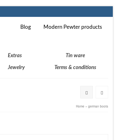
Blog
Modern Pewter products
Extras
Tin ware
Jewelry
Terms & conditions
Home
»
german boots