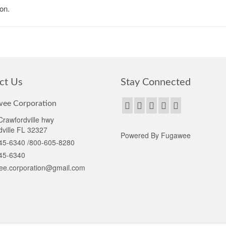
on.
ct Us
Stay Connected
ee Corporation
rawfordville hwy
ville FL 32327
Powered By Fugawee
45-6340 /800-605-8280
45-6340
ee.corporation@gmail.com