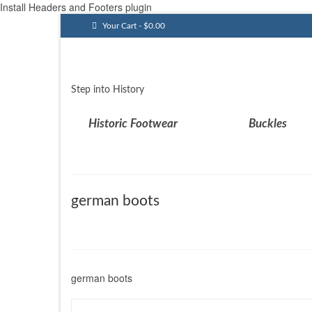
Install Headers and Footers plugin
Your Cart
-
$
0.00
Step into History
Historic Footwear
Buckles
german boots
german boots