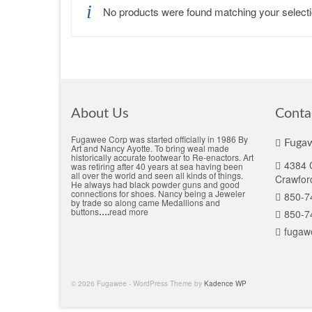
No products were found matching your selecti
About Us
Conta
Fugawee Corp was started officially in 1986 By
Fugaw
Art and Nancy Ayotte. To bring weal made
historically accurate footwear to Re-enactors. Art
4384 C
was retiring after 40 years at sea having been
all over the world and seen all kinds of things.
Crawford
He always had black powder guns and good
connections for shoes. Nancy being a Jeweler
850-7
by trade so along came Medallions and
buttons
….
read more
850-7
fugaw
© 2026 Fugawee - WordPress Theme by
Kadence WP