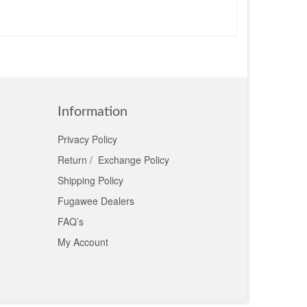
Information
Privacy Policy
Return / Exchange Policy
Shipping Policy
Fugawee Dealers
FAQ’s
My Account