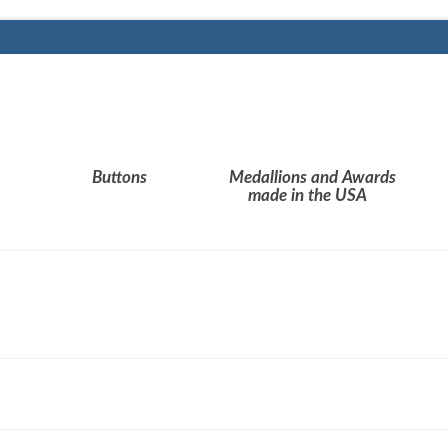
Buttons
Medallions and Awards
made in the USA