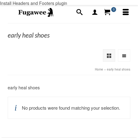
Install Headers and Footers plugin
0
early heal shoes
Home
»
early heal shoes
early heal shoes
No products were found matching your selection.