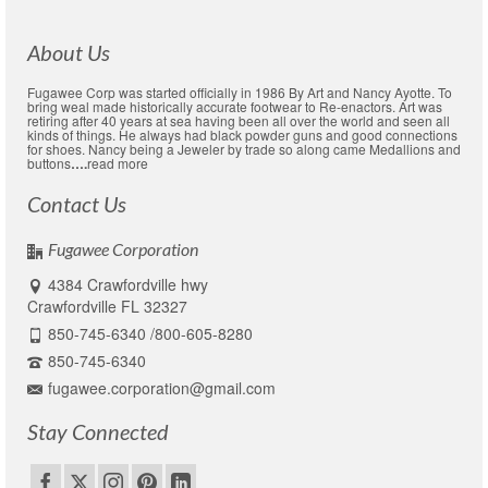
About Us
Fugawee Corp was started officially in 1986 By Art and Nancy Ayotte. To
bring weal made historically accurate footwear to Re-enactors. Art was
retiring after 40 years at sea having been all over the world and seen all
kinds of things. He always had black powder guns and good connections
for shoes. Nancy being a Jeweler by trade so along came Medallions and
buttons
….
read more
Contact Us
Fugawee Corporation
4384 Crawfordville hwy
Crawfordville FL 32327
850-745-6340 /800-605-8280
850-745-6340
fugawee.corporation@gmail.com
Stay Connected