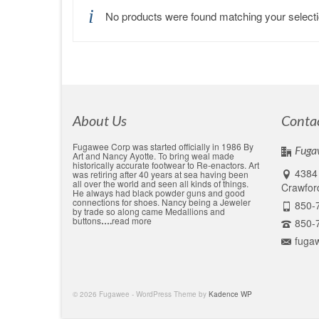
No products were found matching your selecti
About Us
Conta
Fugawee Corp was started officially in 1986 By
Fuga
Art and Nancy Ayotte. To bring weal made
historically accurate footwear to Re-enactors. Art
4384 
was retiring after 40 years at sea having been
all over the world and seen all kinds of things.
Crawford
He always had black powder guns and good
connections for shoes. Nancy being a Jeweler
850-
by trade so along came Medallions and
buttons
….
read more
850-
fuga
© 2026 Fugawee - WordPress Theme by
Kadence WP