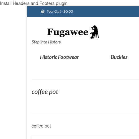
Install Headers and Footers plugin
Your Cart
-
$
0.00
Step into History
Historic Footwear
Buckles
coffee pot
coffee pot