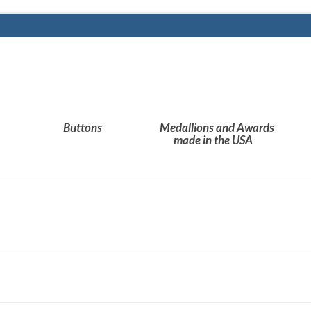
Buttons
Medallions and Awards
made in the USA