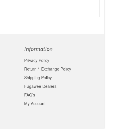
Information
Privacy Policy
Return / Exchange Policy
Shipping Policy
Fugawee Dealers
FAQ’s
My Account