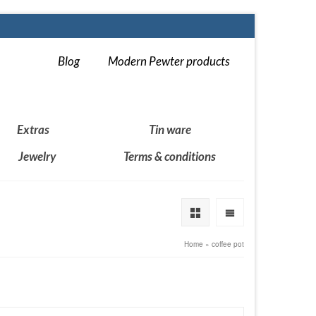
Blog
Modern Pewter products
Extras
Tin ware
Jewelry
Terms & conditions
Home
»
coffee pot