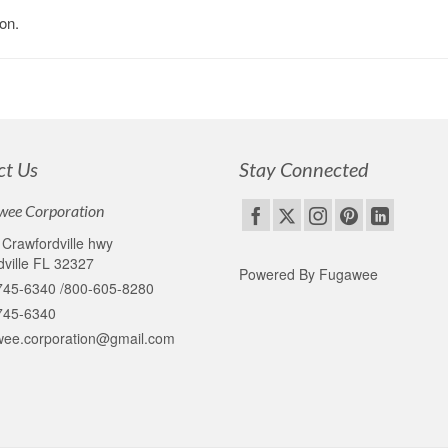
on.
ct Us
Stay Connected
wee Corporation
Crawfordville hwy
ville FL 32327
Powered By Fugawee
745-6340 /800-605-8280
745-6340
wee.corporation@gmail.com